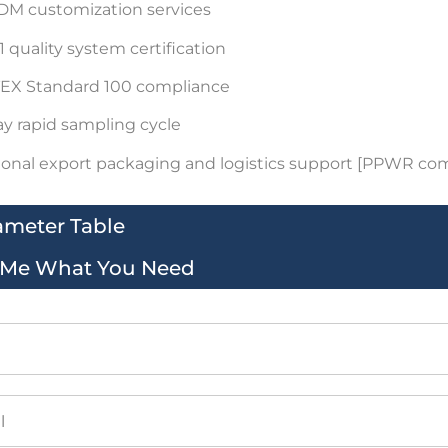
M customization services
 quality system certification
EX Standard 100 compliance
ay rapid sampling cycle
ional export packaging and logistics support [PPWR co
ameter Table
l Me What You Need