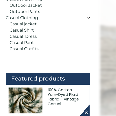
Outdoor Jacket
Outdoor Pants
Casual Clothing
Casual jacket
Casual Shirt
Casual Dress
Casual Pant
Casual Outfits
Featured products
100% Cotton
Yarn-Dyed Plaid
Fabric – Vintage
Casual