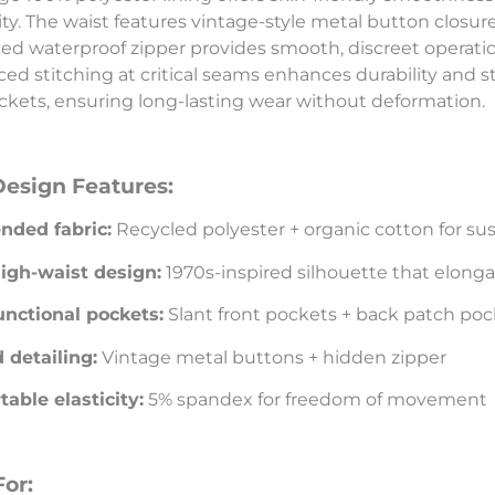
city. The waist features vintage-style metal button closur
ed waterproof zipper provides smooth, discreet operatio
ced stitching at critical seams enhances durability and str
ckets, ensuring long-lasting wear without deformation.
Design Features:
nded fabric:
Recycled polyester + organic cotton for sus
igh-waist design:
1970s-inspired silhouette that elonga
unctional pockets:
Slant front pockets + back patch poc
 detailing:
Vintage metal buttons + hidden zipper
able elasticity:
5% spandex for freedom of movement
For: