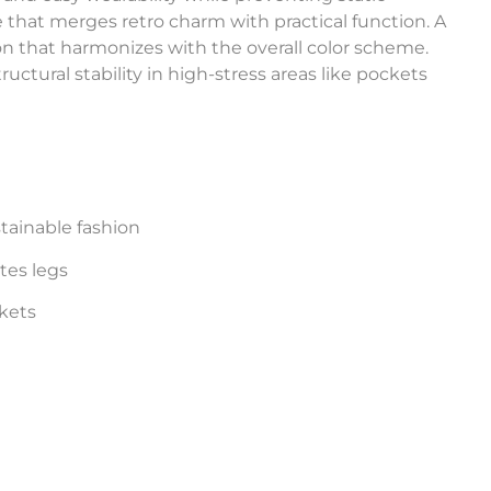
e that merges retro charm with practical function. A
n that harmonizes with the overall color scheme.
uctural stability in high-stress areas like pockets
tainable fashion
tes legs
kets