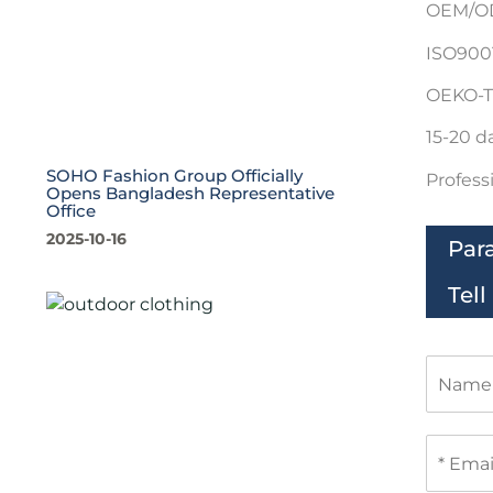
OEM/OD
ISO9001
OEKO-T
15-20 d
SOHO Fashion Group Officially
Profess
Opens Bangladesh Representative
Office
2025-10-16
Par
Tel
N
a
m
e
E
m
a