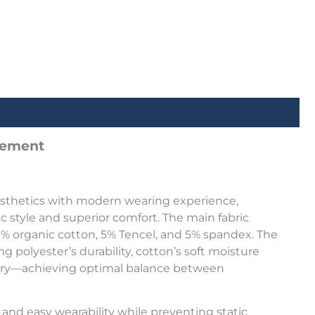
atement
aesthetics with modern wearing experience,
 style and superior comfort. The main fabric
 41% organic cotton, 5% Tencel, and 5% spandex. The
g polyester’s durability, cotton’s soft moisture
overy—achieving optimal balance between
 and easy wearability while preventing static