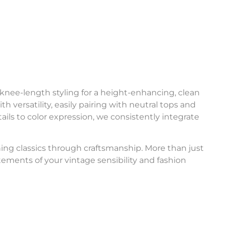
 knee-length styling for a height-enhancing, clean
 versatility, easily pairing with neutral tops and
ils to color expression, we consistently integrate
ning classics through craftsmanship. More than just
ements of your vintage sensibility and fashion