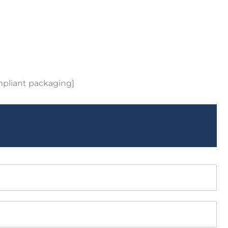
mpliant packaging]