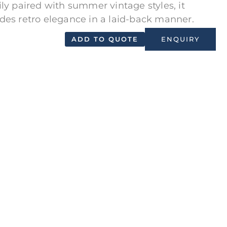
ily paired with summer vintage styles, it
des retro elegance in a laid-back manner.
ADD TO QUOTE
ENQUIRY