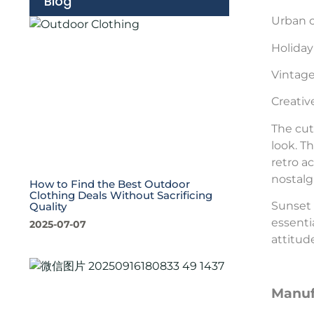
Blog
Urban c
Holiday 
Vintag
Creativ
The cut
look. T
retro a
nostalg
How to Find the Best Outdoor
Clothing Deals Without Sacrificing
Sunset 
Quality
essenti
2025-07-07
attitud
Manuf