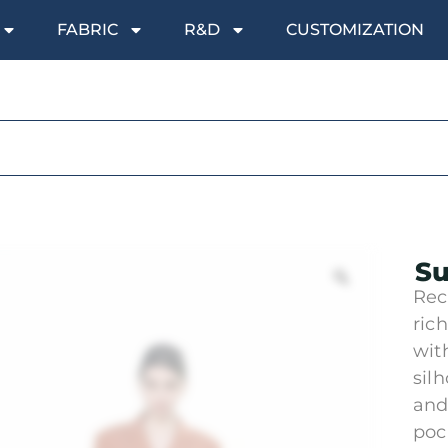
FABRIC
R&D
CUSTOMIZATION
Su
Rec
ric
wit
sil
and
poc