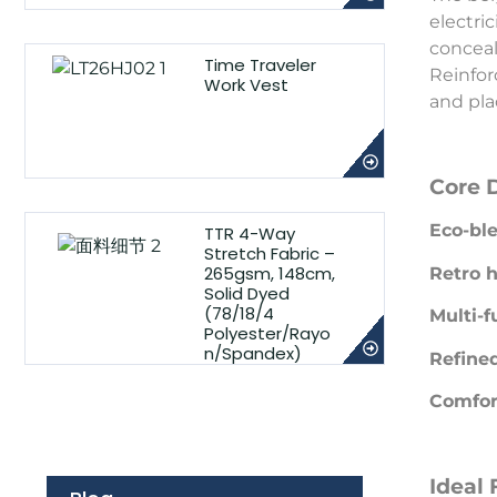
electri
conceal
Time Traveler
Reinfor
Work Vest
and pla
Core 
Eco-ble
TTR 4-Way
Stretch Fabric –
265gsm, 148cm,
Retro h
Solid Dyed
(78/18/4
Multi-f
Polyester/Rayo
n/Spandex)
Refined
Comfort
Ideal 