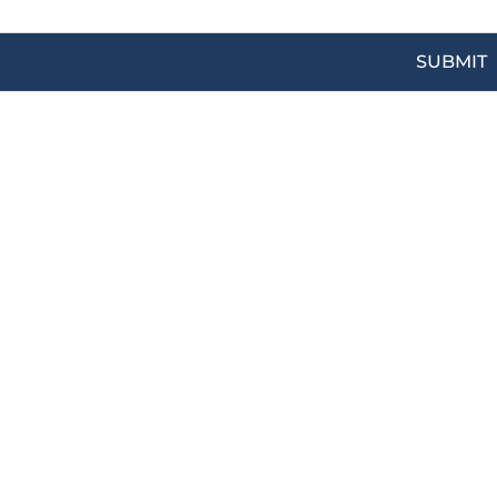
SUBMIT