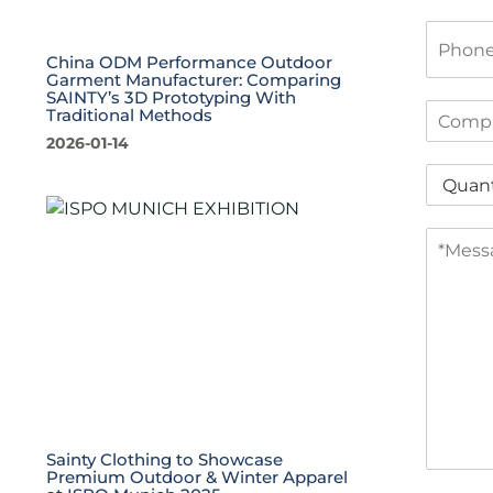
i
P
l
h
*
China ODM Performance Outdoor
o
Garment Manufacturer: Comparing
n
SAINTY’s 3D Prototyping With
C
Traditional Methods
e
o
2026-01-14
m
Q
p
u
a
a
n
M
n
y
e
t
s
i
s
t
a
y
g
*
e
*
Sainty Clothing to Showcase
Premium Outdoor & Winter Apparel