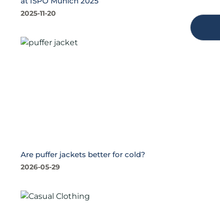
at ISPO Munich 2025
2025-11-20
Are puffer jackets better for cold?
2026-05-29