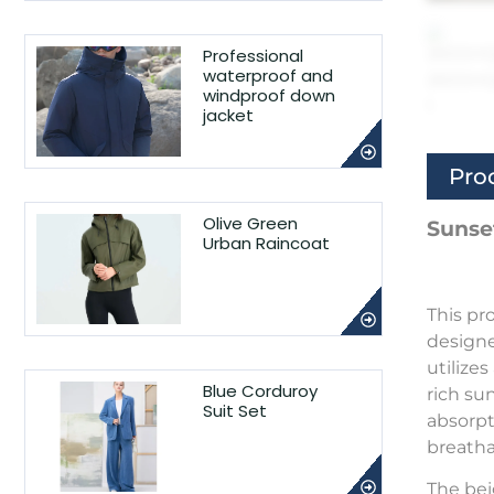
Professional
waterproof and
windproof down
jacket
Pro
Olive Green
Sunse
Urban Raincoat
This pr
designe
utilize
Blue Corduroy
rich su
Suit Set
absorpt
breatha
The bei