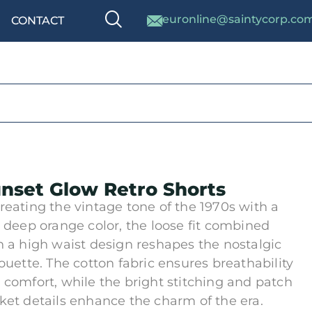
euronline@saintycorp.co
CONTACT
nset Glow Retro Shorts
reating the vintage tone of the 1970s with a
h deep orange color, the loose fit combined
h a high waist design reshapes the nostalgic
houette. The cotton fabric ensures breathability
 comfort, while the bright stitching and patch
ket details enhance the charm of the era.