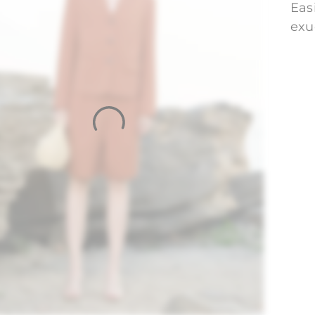
Eas
exu