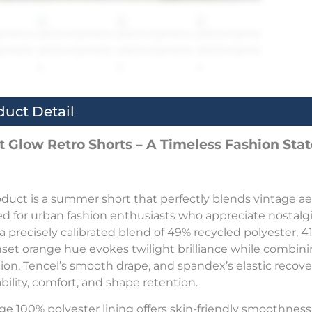
duct Detail
t Glow Retro Shorts – A Timeless Fashion St
oduct is a summer short that perfectly blends vintage 
d for urban fashion enthusiasts who appreciate nostalgic
s a precisely calibrated blend of 49% recycled polyester,
nset orange hue evokes twilight brilliance while combinin
ion, Tencel’s smooth drape, and spandex’s elastic rec
bility, comfort, and shape retention.
ge 100% polyester lining offers skin-friendly smoothness