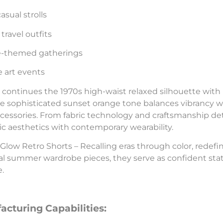
asual strolls
travel outfits
e-themed gatherings
e art events
 continues the 1970s high-waist relaxed silhouette with
he sophisticated sunset orange tone balances vibrancy with
ccessories. From fabric technology and craftsmanship deta
ic aesthetics with contemporary wearability.
Glow Retro Shorts – Recalling eras through color, redefi
al summer wardrobe pieces, they serve as confident stat
e.
acturing Capabilities: