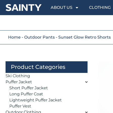
ABOUT US
CLOTHING
Home
-
Outdoor Pants
-
Sunset Glow Retro Shorts
Product Categories
Ski Clothing
Puffer Jacket
Short Puffer Jacket
Long Puffer Coat
Lightweight Puffer Jacket
Puffer Vest
Outdoor Clothing