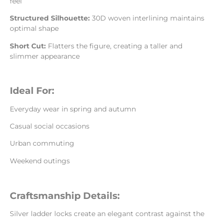
feel
Structured Silhouette:
30D woven interlining maintains
optimal shape
Short Cut:
Flatters the figure, creating a taller and
slimmer appearance
Ideal For:
Everyday wear in spring and autumn
Casual social occasions
Urban commuting
Weekend outings
Craftsmanship Details:
Silver ladder locks create an elegant contrast against the