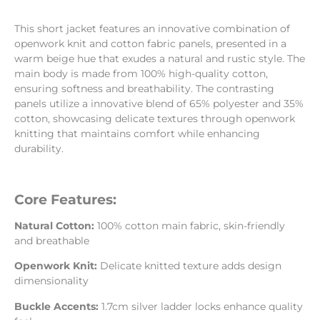
This short jacket features an innovative combination of
openwork knit and cotton fabric panels, presented in a
warm beige hue that exudes a natural and rustic style. The
main body is made from 100% high-quality cotton,
ensuring softness and breathability. The contrasting
panels utilize a innovative blend of 65% polyester and 35%
cotton, showcasing delicate textures through openwork
knitting that maintains comfort while enhancing
durability.
Core Features:
Natural Cotton:
100% cotton main fabric, skin-friendly
and breathable
Openwork Knit:
Delicate knitted texture adds design
dimensionality
Buckle Accents:
1.7cm silver ladder locks enhance quality