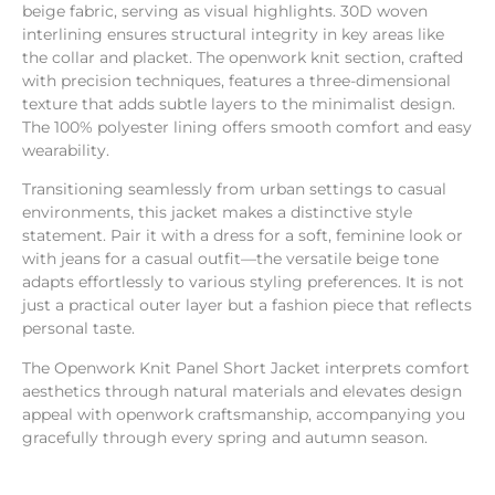
beige fabric, serving as visual highlights. 30D woven
interlining ensures structural integrity in key areas like
the collar and placket. The openwork knit section, crafted
with precision techniques, features a three-dimensional
texture that adds subtle layers to the minimalist design.
The 100% polyester lining offers smooth comfort and easy
wearability.
Transitioning seamlessly from urban settings to casual
environments, this jacket makes a distinctive style
statement. Pair it with a dress for a soft, feminine look or
with jeans for a casual outfit—the versatile beige tone
adapts effortlessly to various styling preferences. It is not
just a practical outer layer but a fashion piece that reflects
personal taste.
The Openwork Knit Panel Short Jacket interprets comfort
aesthetics through natural materials and elevates design
appeal with openwork craftsmanship, accompanying you
gracefully through every spring and autumn season.