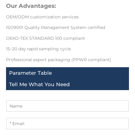
Our Advantages:
OEM/ODM customization services
ISO9001 Quality Management System certified
OEKO-TEX STANDARD 100 compliant
15–20 day rapid sampling cycle
Professional export packaging (PPWR compliant)
Parameter Table
Tell Me What You Need
N
a
m
E
e
m
a