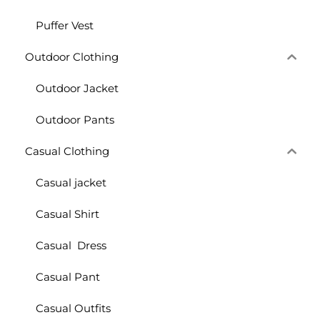
Puffer Vest
Outdoor Clothing
Outdoor Jacket
Outdoor Pants
Casual Clothing
Casual jacket
Casual Shirt
Casual Dress
Casual Pant
Casual Outfits