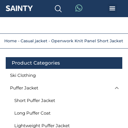
Home
-
Casual jacket
-
Openwork Knit Panel Short Jacket
Product Categories
Ski Clothing
Puffer Jacket
Short Puffer Jacket
Long Puffer Coat
Lightweight Puffer Jacket