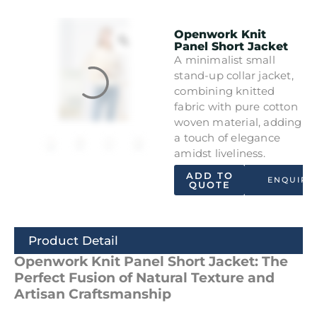
Openwork Knit
Panel Short Jacket
A minimalist small
stand-up collar jacket,
combining knitted
fabric with pure cotton
woven material, adding
a touch of elegance
amidst liveliness.
ADD TO
ENQUIRY
QUOTE
Product Detail
Openwork Knit Panel Short Jacket: The
Perfect Fusion of Natural Texture and
Artisan Craftsmanship