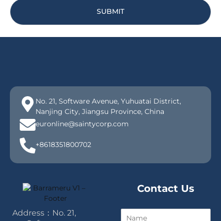
SUBMIT
No. 21, Software Avenue, Yuhuatai District,
Nanjing City, Jiangsu Province, China
euronline@saintycorp.com
+8618351800702
Contact Us
Address：No. 21,
N