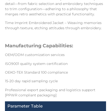
detail—from fabric selection and embroidery techniques
to trim configuration—adhering to a philosophy that
merges retro aesthetics with practical functionality.
Time Imprint Embroidered Jacket – Weaving memories
through texture, etching attitudes through embroidery.
Manufacturing Capabilities:
OEM/ODM customization services
ISO9001 quality system certification
OEKO-TEX Standard 100 compliance
15-20 day rapid sampling cycle
Professional export packaging and logistics support
[PPWR compliant packaging]
Parameter Table