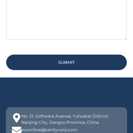
a
y
g
*
e
*
SUBMIT
No. 21, Software Avenue, Yuhuatai District,
Nanjing City, Jiangsu Province, China
euronline@saintycorp.com