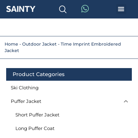
Home
-
Outdoor Jacket
-
Time Imprint Embroidered
Jacket
Product Categories
Ski Clothing
Puffer Jacket
Short Puffer Jacket
Long Puffer Coat