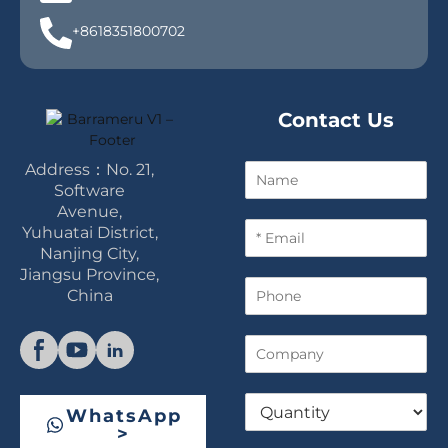
+8618351800702
Contact Us
Address：No. 21,
N
a
Software
m
Avenue,
E
e
Yuhuatai District,
m
Nanjing City,
a
Jiangsu Province,
P
i
China
h
l
o
*
C
n
o
e
m
Q
p
WhatsApp
u
a
>
a
n