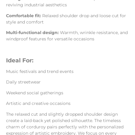
reviving industrial aesthetics
Comfortable fit:
Relaxed shoulder drop and loose cut for
style and comfort
Multi-functional design:
Warmth, wrinkle resistance, and
windproof features for versatile occasions
Ideal For:
Music festivals and trend events
Daily streetwear
Weekend social gatherings
Artistic and creative occasions
The relaxed cut and slightly dropped shoulder design
create a laid-back yet polished silhouette. The timeless
charm of corduroy pairs perfectly with the personalized
expression of artistic embroidery. We focus on every