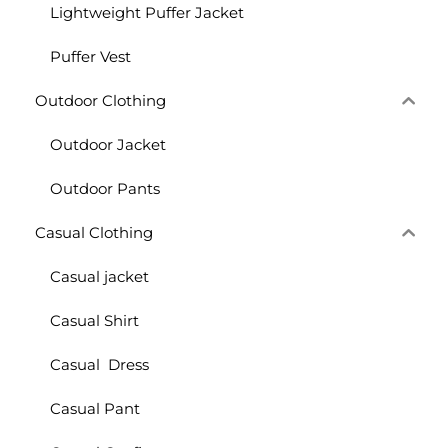
Lightweight Puffer Jacket
Puffer Vest
Outdoor Clothing
Outdoor Jacket
Outdoor Pants
Casual Clothing
Casual jacket
Casual Shirt
Casual Dress
Casual Pant