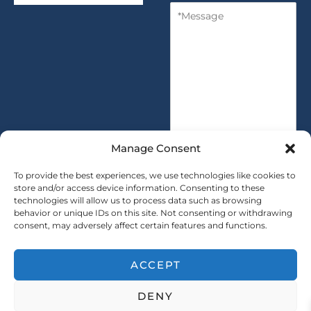
M
n
y
e
t
s
i
s
t
a
y
g
*
e
*
Manage Consent
To provide the best experiences, we use technologies like cookies to
store and/or access device information. Consenting to these
technologies will allow us to process data such as browsing
SUBMIT
behavior or unique IDs on this site. Not consenting or withdrawing
consent, may adversely affect certain features and functions.
ACCEPT
Copryright © 2025 SAINTY All rights reserved
DENY
｜ Sitemap ｜
Privacy Policy