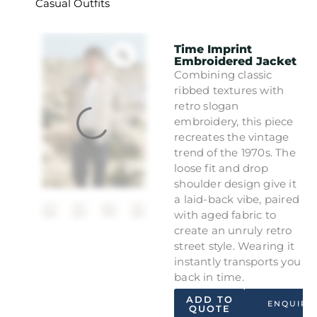
Casual Outfits
Time Imprint
Embroidered Jacket
Combining classic
ribbed textures with
retro slogan
embroidery, this piece
recreates the vintage
trend of the 1970s. The
loose fit and drop
shoulder design give it
a laid-back vibe, paired
with aged fabric to
create an unruly retro
street style. Wearing it
instantly transports you
back in time.
ADD TO
ENQUIRY
QUOTE