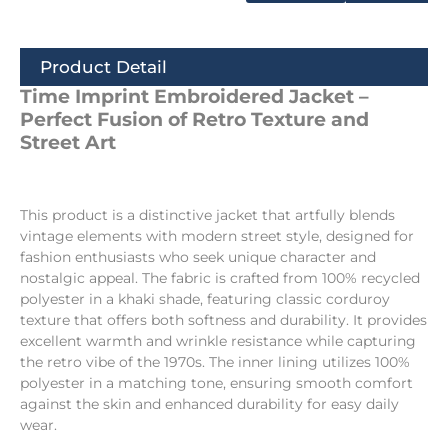
Product Detail
Time Imprint Embroidered Jacket –
Perfect Fusion of Retro Texture and
Street Art
This product is a distinctive jacket that artfully blends
vintage elements with modern street style, designed for
fashion enthusiasts who seek unique character and
nostalgic appeal. The fabric is crafted from 100% recycled
polyester in a khaki shade, featuring classic corduroy
texture that offers both softness and durability. It provides
excellent warmth and wrinkle resistance while capturing
the retro vibe of the 1970s. The inner lining utilizes 100%
polyester in a matching tone, ensuring smooth comfort
against the skin and enhanced durability for easy daily
wear.