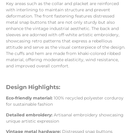
Key areas such as the collar and placket are reinforced
with interlining to maintain structure and prevent
deformation. The front fastening features distressed
metal snap buttons that are not only sturdy but also
enhance the vintage industrial aesthetic. The back and
sleeves are adorned with off-white artistic embroidery,
showcasing retro patterns that express a rebellious
attitude and serve as the visual centerpiece of the design.
The cuffs and hem are made from khaki-colored ribbed
material, offering moderate elasticity, wind resistance,
and improved overall comfort.
Design Highlights:
Eco-friendly material:
100% recycled polyester corduroy
for sustainable fashion
Detailed embroidery:
Artisanal embroidery showcasing
unique artistic expression
Vintage metal hardware:
Distressed snap buttons