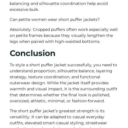
balancing and silhouette coordination help avoid
excessive bulk.
Can petite women wear short puffer jackets?
Absolutely. Cropped puffers often work especially well
on petite frames because they visually lengthen the
legs when paired with high-waisted bottoms.
Conclusion
To style a short puffer jacket successfully, you need to
understand proportion, silhouette balance, layering
strategy, texture coordination, and functional
outerwear design. While the jacket itself provides
warmth and visual impact, it is the surrounding outfit
that determines whether the final look is polished,
oversized, athletic, minimal, or fashion-forward.
The short puffer jacket’s greatest strength is its
versatility. It can be adapted to casual everyday
outfits, elevated smart-casual styling, streetwear