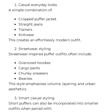
Casual everyday looks
A simple combination of:
Cropped puffer jacket
Straight jeans
Trainers
Knitwear
This creates an effortlessly modern outfit.
Streetwear styling
Streetwear-inspired puffer outfits often include:
Oversized hoodies
Cargo pants
Chunky sneakers
Beanies
This style emphasises volume, layering and urban
aesthetics.
Smart casual styling
Short puffers can also be incorporated into smarter
outfits when paired with: