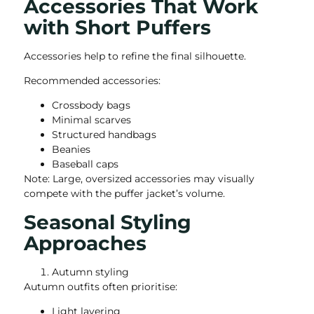
Accessories That Work
with Short Puffers
Accessories help to refine the final silhouette.
Recommended accessories:
Crossbody bags
Minimal scarves
Structured handbags
Beanies
Baseball caps
Note: Large, oversized accessories may visually
compete with the puffer jacket’s volume.
Seasonal Styling
Approaches
Autumn styling
Autumn outfits often prioritise:
Light layering