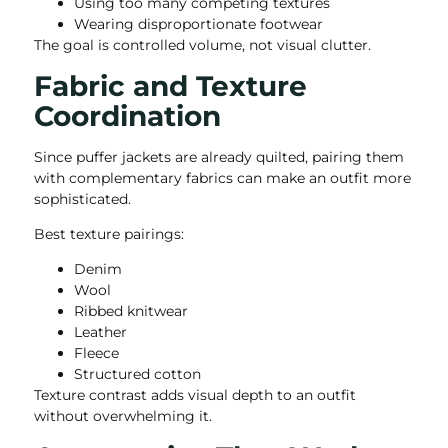
Using too many competing textures
Wearing disproportionate footwear
The goal is controlled volume, not visual clutter.
Fabric and Texture
Coordination
Since puffer jackets are already quilted, pairing them
with complementary fabrics can make an outfit more
sophisticated.
Best texture pairings:
Denim
Wool
Ribbed knitwear
Leather
Fleece
Structured cotton
Texture contrast adds visual depth to an outfit
without overwhelming it.