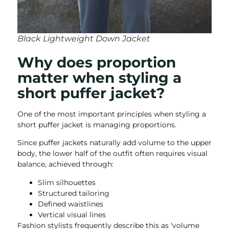
Black Lightweight Down Jacket
Why does proportion
matter when styling a
short puffer jacket?
One of the most important principles when styling a
short puffer jacket is managing proportions.
Since puffer jackets naturally add volume to the upper
body, the lower half of the outfit often requires visual
balance, achieved through:
Slim silhouettes
Structured tailoring
Defined waistlines
Vertical visual lines
Fashion stylists frequently describe this as ‘volume