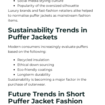
Social media styling culture
Popularity of the oversized silhouette
Luxury brands and fast-fashion retailers alike helped
to normalise puffer jackets as mainstream fashion
items.
Sustainability Trends in
Puffer Jackets
Modern consumers increasingly evaluate puffers
based on the following:
Recycled insulation
Ethical down sourcing
Eco-friendly coatings
Longterm durability
Sustainability is becoming a major factor in the
purchase of outerwear.
Future Trends in Short
Puffer Jacket Fashion