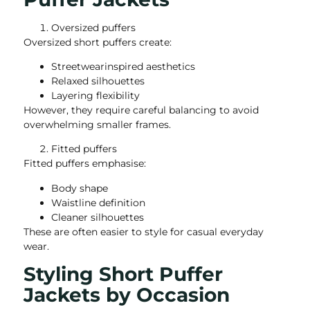
Oversized puffers
Oversized short puffers create:
Streetwearinspired aesthetics
Relaxed silhouettes
Layering flexibility
However, they require careful balancing to avoid
overwhelming smaller frames.
Fitted puffers
Fitted puffers emphasise:
Body shape
Waistline definition
Cleaner silhouettes
These are often easier to style for casual everyday
wear.
Styling Short Puffer
Jackets by Occasion