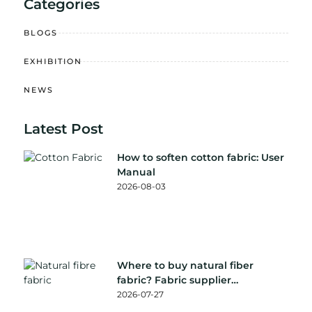
Categories
BLOGS
EXHIBITION
NEWS
Latest Post
How to soften cotton fabric: User
Manual
2026-08-03
Where to buy natural fiber
fabric? Fabric supplier
recommendation
2026-07-27