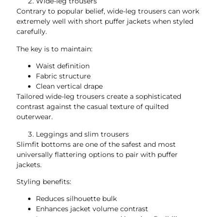
Wide-leg trousers
Contrary to popular belief, wide-leg trousers can work
extremely well with short puffer jackets when styled
carefully.
The key is to maintain:
Waist definition
Fabric structure
Clean vertical drape
Tailored wide-leg trousers create a sophisticated
contrast against the casual texture of quilted
outerwear.
Leggings and slim trousers
Slimfit bottoms are one of the safest and most
universally flattering options to pair with puffer
jackets.
Styling benefits:
Reduces silhouette bulk
Enhances jacket volume contrast