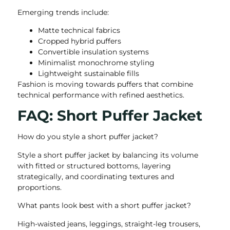
Emerging trends include:
Matte technical fabrics
Cropped hybrid puffers
Convertible insulation systems
Minimalist monochrome styling
Lightweight sustainable fills
Fashion is moving towards puffers that combine
technical performance with refined aesthetics.
FAQ: Short Puffer Jacket
How do you style a short puffer jacket?
Style a short puffer jacket by balancing its volume
with fitted or structured bottoms, layering
strategically, and coordinating textures and
proportions.
What pants look best with a short puffer jacket?
High-waisted jeans, leggings, straight-leg trousers,