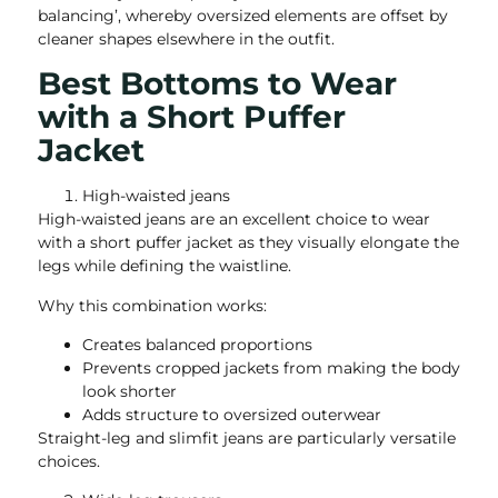
balancing’, whereby oversized elements are offset by
cleaner shapes elsewhere in the outfit.
Best Bottoms to Wear
with a Short Puffer
Jacket
High-waisted jeans
High-waisted jeans are an excellent choice to wear
with a short puffer jacket as they visually elongate the
legs while defining the waistline.
Why this combination works:
Creates balanced proportions
Prevents cropped jackets from making the body
look shorter
Adds structure to oversized outerwear
Straight-leg and slimfit jeans are particularly versatile
choices.