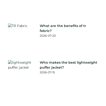
What are the benefits of tr
fabric?
2026-07-20
Who makes the best lightweight
puffer jacket?
2026-07-15