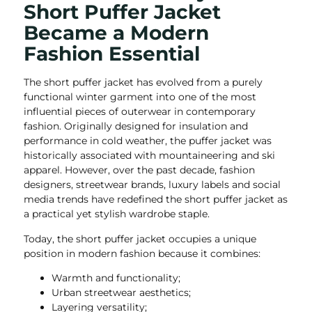
Short Puffer Jacket
Became a Modern
Fashion Essential
The short puffer jacket has evolved from a purely
functional winter garment into one of the most
influential pieces of outerwear in contemporary
fashion. Originally designed for insulation and
performance in cold weather, the puffer jacket was
historically associated with mountaineering and ski
apparel. However, over the past decade, fashion
designers, streetwear brands, luxury labels and social
media trends have redefined the short puffer jacket as
a practical yet stylish wardrobe staple.
Today, the short puffer jacket occupies a unique
position in modern fashion because it combines:
Warmth and functionality;
Urban streetwear aesthetics;
Layering versatility;