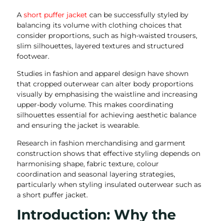
A
short puffer jacket
can be successfully styled by
balancing its volume with clothing choices that
consider proportions, such as high-waisted trousers,
slim silhouettes, layered textures and structured
footwear.
Studies in fashion and apparel design have shown
that cropped outerwear can alter body proportions
visually by emphasising the waistline and increasing
upper-body volume. This makes coordinating
silhouettes essential for achieving aesthetic balance
and ensuring the jacket is wearable.
Research in fashion merchandising and garment
construction shows that effective styling depends on
harmonising shape, fabric texture, colour
coordination and seasonal layering strategies,
particularly when styling insulated outerwear such as
a short puffer jacket.
Introduction: Why the