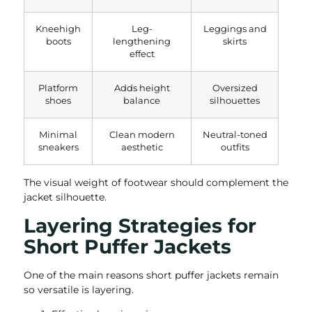
Kneehigh
Leg-
Leggings and
boots
lengthening
skirts
effect
Platform
Adds height
Oversized
shoes
balance
silhouettes
Minimal
Clean modern
Neutral-toned
sneakers
aesthetic
outfits
The visual weight of footwear should complement the
jacket silhouette.
Layering Strategies for
Short Puffer Jackets
One of the main reasons short puffer jackets remain
so versatile is layering.