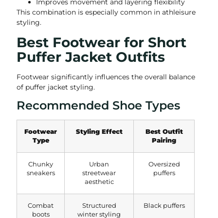
Improves movement and layering flexibility
This combination is especially common in athleisure
styling.
Best Footwear for Short
Puffer Jacket Outfits
Footwear significantly influences the overall balance
of puffer jacket styling.
Recommended Shoe Types
Footwear
Styling Effect
Best Outfit
Type
Pairing
Chunky
Urban
Oversized
sneakers
streetwear
puffers
aesthetic
Combat
Structured
Black puffers
boots
winter styling