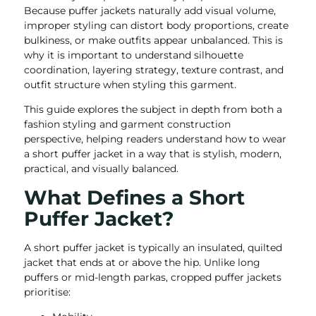
Because puffer jackets naturally add visual volume,
improper styling can distort body proportions, create
bulkiness, or make outfits appear unbalanced. This is
why it is important to understand silhouette
coordination, layering strategy, texture contrast, and
outfit structure when styling this garment.
This guide explores the subject in depth from both a
fashion styling and garment construction
perspective, helping readers understand how to wear
a short puffer jacket in a way that is stylish, modern,
practical, and visually balanced.
What Defines a Short
Puffer Jacket?
A short puffer jacket is typically an insulated, quilted
jacket that ends at or above the hip. Unlike long
puffers or mid-length parkas, cropped puffer jackets
prioritise: