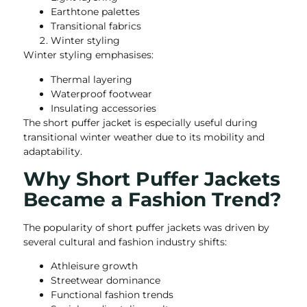
Earthtone palettes
Transitional fabrics
Winter styling
Winter styling emphasises:
Thermal layering
Waterproof footwear
Insulating accessories
The short puffer jacket is especially useful during
transitional winter weather due to its mobility and
adaptability.
Why Short Puffer Jackets
Became a Fashion Trend?
The popularity of short puffer jackets was driven by
several cultural and fashion industry shifts:
Athleisure growth
Streetwear dominance
Functional fashion trends