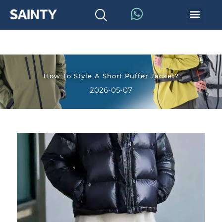
How To Style A Short Puffer Jacket?
2026-05-07