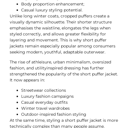
Body proportion enhancement;
Casual luxury styling potential.
Unlike long winter coats, cropped puffers create a
visually dynamic silhouette. Their shorter structure
emphasises the waistline, elongates the legs when
styled correctly, and allows greater flexibility for
layering and movement. This is why short puffer
jackets remain especially popular among consumers
seeking modern, youthful, adaptable outerwear.
The rise of athleisure, urban minimalism, oversized
fashion, and utilityinspired dressing has further
strengthened the popularity of the short puffer jacket.
It now appears in:
Streetwear collections
Luxury fashion campaigns
Casual everyday outfits
Winter travel wardrobes
Outdoor-inspired fashion styling
At the same time, styling a short puffer jacket is more
technically complex than many people assume.