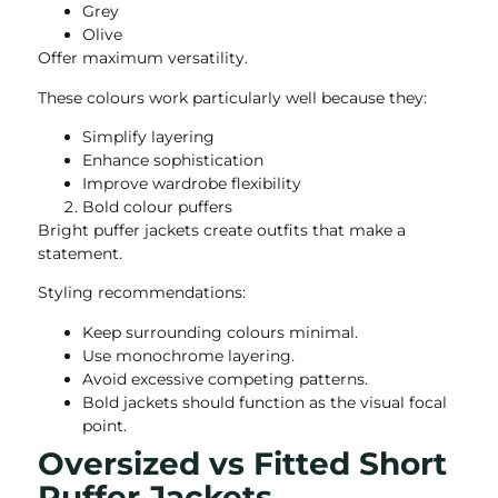
Grey
Olive
Offer maximum versatility.
These colours work particularly well because they:
Simplify layering
Enhance sophistication
Improve wardrobe flexibility
Bold colour puffers
Bright puffer jackets create outfits that make a
statement.
Styling recommendations:
Keep surrounding colours minimal.
Use monochrome layering.
Avoid excessive competing patterns.
Bold jackets should function as the visual focal
point.
Oversized vs Fitted Short
Puffer Jackets