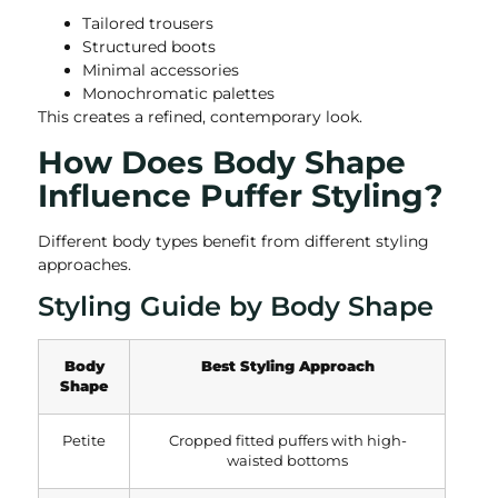
Tailored trousers
Structured boots
Minimal accessories
Monochromatic palettes
This creates a refined, contemporary look.
How Does Body Shape
Influence Puffer Styling?
Different body types benefit from different styling
approaches.
Styling Guide by Body Shape
Body
Best Styling Approach
Shape
Petite
Cropped fitted puffers with high-
waisted bottoms