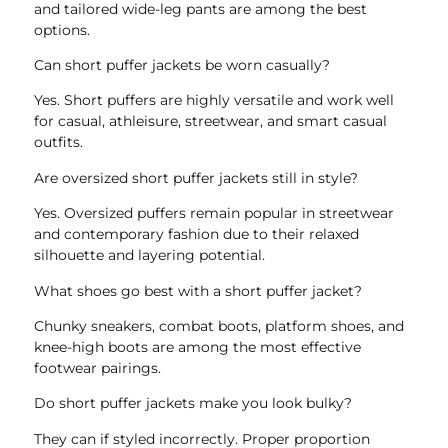
and tailored wide-leg pants are among the best
options.
Can short puffer jackets be worn casually?
Yes. Short puffers are highly versatile and work well
for casual, athleisure, streetwear, and smart casual
outfits.
Are oversized short puffer jackets still in style?
Yes. Oversized puffers remain popular in streetwear
and contemporary fashion due to their relaxed
silhouette and layering potential.
What shoes go best with a short puffer jacket?
Chunky sneakers, combat boots, platform shoes, and
knee-high boots are among the most effective
footwear pairings.
Do short puffer jackets make you look bulky?
They can if styled incorrectly. Proper proportion