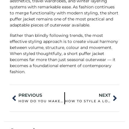
aesthetics, travel wardrobes, and winter layering
systems with remarkable ease. As fashion continues
to merge functionality with modern styling, the short
puffer jacket remains one of the most practical and
adaptable pieces of outerwear available.
Rather than blindly following trends, the most
effective styling approach is to create visual harmony
between volume, structure, colour and movement.
When styled thoughtfully, a short puffer jacket
becomes far more than just seasonal outerwear — it
becomes a foundational element of contemporary
fashion.
PREVIOUS
NEXT
HOW DO YOU MAKE A PUFFER JACKET PUFFY AGAIN?
HOW TO STYLE A LONG PUFFER COAT?