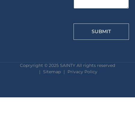
SUBMIT
Copryright © 2025 SAINTY All rights reserved
｜ Sitemap ｜
Privacy Policy