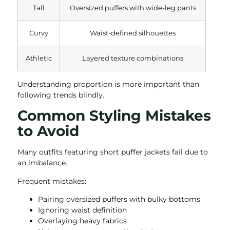
Tall
Oversized puffers with wide-leg pants
Curvy
Waist-defined silhouettes
Athletic
Layered texture combinations
Understanding proportion is more important than
following trends blindly.
Common Styling Mistakes
to Avoid
Many outfits featuring short puffer jackets fail due to
an imbalance.
Frequent mistakes:
Pairing oversized puffers with bulky bottoms
Ignoring waist definition
Overlaying heavy fabrics