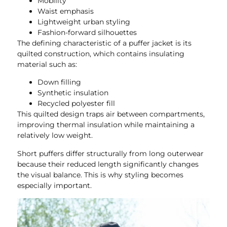
Mobility
Waist emphasis
Lightweight urban styling
Fashion-forward silhouettes
The defining characteristic of a puffer jacket is its
quilted construction, which contains insulating
material such as:
Down filling
Synthetic insulation
Recycled polyester fill
This quilted design traps air between compartments,
improving thermal insulation while maintaining a
relatively low weight.
Short puffers differ structurally from long outerwear
because their reduced length significantly changes
the visual balance. This is why styling becomes
especially important.