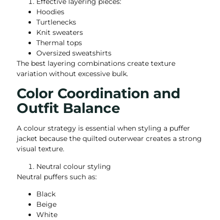
Effective layering pieces:
Hoodies
Turtlenecks
Knit sweaters
Thermal tops
Oversized sweatshirts
The best layering combinations create texture
variation without excessive bulk.
Color Coordination and
Outfit Balance
A colour strategy is essential when styling a puffer
jacket because the quilted outerwear creates a strong
visual texture.
Neutral colour styling
Neutral puffers such as:
Black
Beige
White