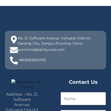
No. 21, Software Avenue, Yuhuatai District,
Nanjing City, Jiangsu Province, China
euronline@saintycorp.com
+8618351800702
Contact Us
Address：No. 21,
N
a
Software
m
Avenue,
e
Yuhuatai District,