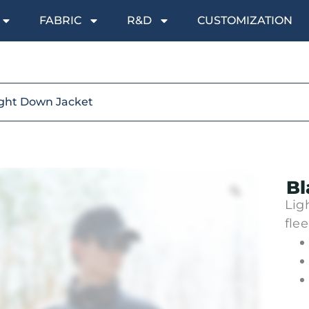
FABRIC
R&D
CUSTOMIZATION
ight Down Jacket
Bl
Lig
flee