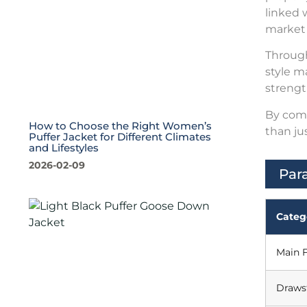
linked 
market
Through
style m
strengt
By comb
How to Choose the Right Women’s
than ju
Puffer Jacket for Different Climates
and Lifestyles
2026-02-09
Par
Categ
Main F
Draws