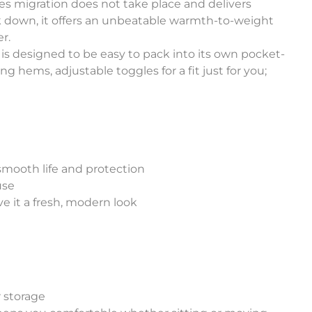
es migration does not take place and delivers
 down, it offers an unbeatable warmth-to-weight
er.
t is designed to be easy to pack into its own pocket-
ng hems, adjustable toggles for a fit just for you;
smooth life and protection
use
ve it a fresh, modern look
r storage