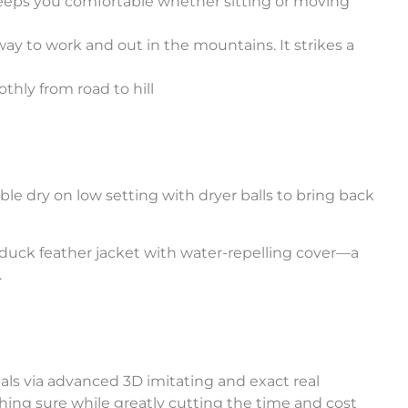
keeps you comfortable whether sitting or moving
way to work and out in the mountains. It strikes a
thly from road to hill
e dry on low setting with dryer balls to bring back
duck feather jacket with water-repelling cover—a
.
ials via advanced 3D imitating and exact real
hing sure while greatly cutting the time and cost