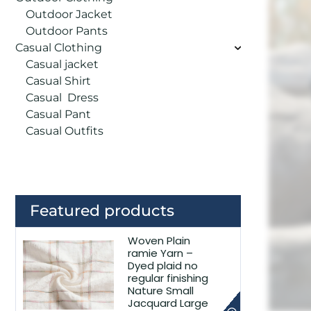
Outdoor Jacket
Outdoor Pants
Casual Clothing
Casual jacket
Casual Shirt
Casual Dress
Casual Pant
Casual Outfits
Featured products
Woven Plain
ramie Yarn –
Dyed plaid no
regular finishing
Nature Small
Jacquard Large