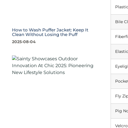
Plasti
Bile C
How to Wash Puffer Jacket: Keep It
Clean Without Losing the Puff
Fiberfi
2025-08-04
Elasti
Eyelig
Pocke
Fly Zi
Pig N
Velcro