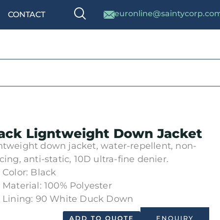
euronline@saintycorp.co
CONTACT
ack Ligntweight Down Jacket
htweight down jacket, water-repellent, non-
cing, anti-static, 10D ultra-fine denier.
Color: Black
Material: 100% Polyester
Lining: 90 White Duck Down
ADD TO QUOTE
ENQUIRY