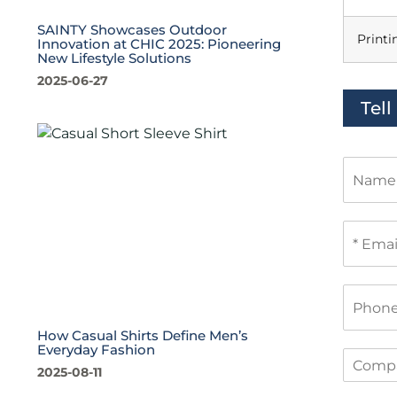
SAINTY Showcases Outdoor
Printi
Innovation at CHIC 2025: Pioneering
New Lifestyle Solutions
2025-06-27
Tel
N
a
m
e
E
m
a
i
P
l
h
*
o
How Casual Shirts Define Men’s
n
Everyday Fashion
C
e
2025-08-11
o
m