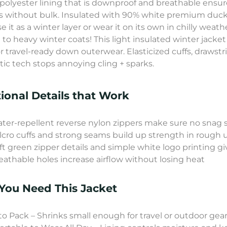
polyester lining that is downproof and breathable ensur
s without bulk. Insulated with 90% white premium duck
se it as a winter layer or wear it on its own in chilly weath
 to heavy winter coats! This light insulated winter jacke
r travel-ready down outerwear. Elasticized cuffs, drawstri
atic tech stops annoying cling + sparks.
ional Details that Work
ter-repellent reverse nylon zippers make sure no snag 
lcro cuffs and strong seams build up strength in rough 
ft green zipper details and simple white logo printing gi
eathable holes increase airflow without losing heat
ou Need This Jacket
to Pack – Shrinks small enough for travel or outdoor gea