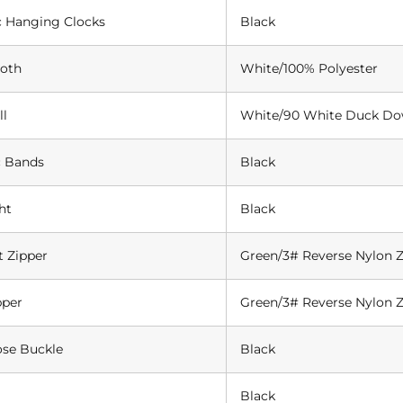
c Hanging Clocks
Black
loth
White/100% Polyester
ll
White/90 White Duck D
c Bands
Black
ht
Black
t Zipper
Green/3# Reverse Nylon Z
pper
Green/3# Reverse Nylon Z
ose Buckle
Black
Black