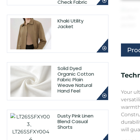
Check Fabric
Khaki Utility
Jacket
Pro
Solid Dyed
Organic Cotton
Techn
Fabric Plain
Weave Natural
Hand Feel
Your ul
versatil
warmth 
Constru
Dusty Pink Linen
Blend Casual
durabil
Shorts
will gu