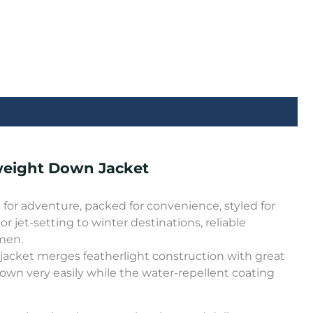
weight Down Jacket
or adventure, packed for convenience, styled for
 or jet-setting to winter destinations, reliable
men.
jacket merges featherlight construction with great
down very easily while the water-repellent coating