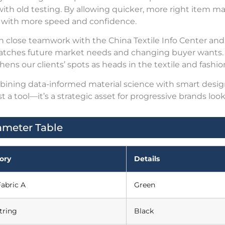
with old testing. By allowing quicker, more right item m
 with more speed and confidence.
 close teamwork with the China Textile Info Center and
atches future market needs and changing buyer wants. T
hens our clients’ spots as heads in the textile and fashion
ining data-informed material science with smart design
st a tool—it’s a strategic asset for progressive brands lo
ameter Table
ory
Details
abric A
Green
tring
Black