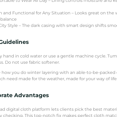
rtable to Wear All Day – Lining controls moisture and 
sh and Functional for Any Situation – Looks great on the 
 balance
City Style – The dark casing with smart design shifts smoo
Guidelines
 hand in cold water or use a gentle machine cycle. Tumbl
ss. Do not use fabric softener.
how you do winter layering with an able-to-be-packed 
ch need made for the weather, made for your way of life
orate Advantages
ad digital cloth platform lets clients pick the best mater
y checking. This top-notch fix makes perfect cloth matc