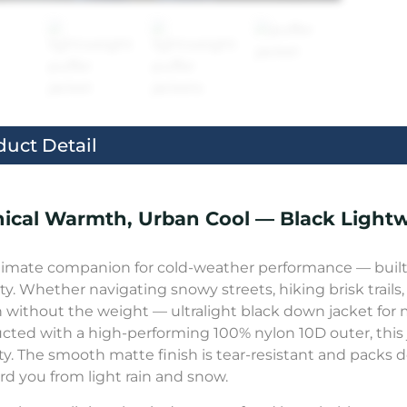
duct Detail
ical Warmth, Urban Cool — Black Light
timate companion for cold-weather performance — built f
ity. Whether navigating snowy streets, hiking brisk trails,
without the weight — ultralight black down jacket for 
cted with a high-performing 100% nylon 10D outer, this 
ity. The smooth matte finish is tear-resistant and packs 
ard you from light rain and snow.