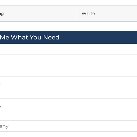
ng
White
l Me What You Need