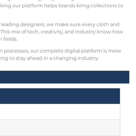
aking our platform helps brands bring collections to
 leading designers, we make sure every cloth and
his mix of tech, creativity, and industry know-how
 fields.
 processes, our complete digital platform is more
oking to stay ahead in a changing industry.