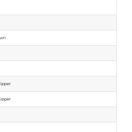
own
ipper
ipper