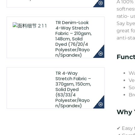
A 100% 
softnes
ratio- u
TR Denim-Look
Say bye
4-Way Stretch
great fo
Fabric – 210gsm,
anti-st
148cm, Solid
Dyed (76/20/4
Polyester/Rayo
n/Spandex)
Funct
TR 4-Way
Wa
Stretch Fabric –
Ve
370gsm, 150cm,
So
Solid Dyed
(63/33/4
Br
Polyester/Rayo
n/Spandex)
Why Y
✔ Easy 