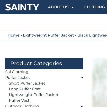
ABOUT US
CLOTHING
Home
-
Lightweight Puffer Jacket
-
Black Ligntwe
Product Categories
Ski Clothing
Puffer Jacket
Short Puffer Jacket
Long Puffer Coat
Lightweight Puffer Jacket
Puffer Vest
Outdoor Clothing