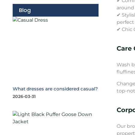
✔ Comfo
around
Blog
✔ Styli
perfect
✔ Chic 
Care 
Wash by
fluffine
Change 
What dresses are considered casual?
top-not
2026-03-31
Corp
Our bro
propert