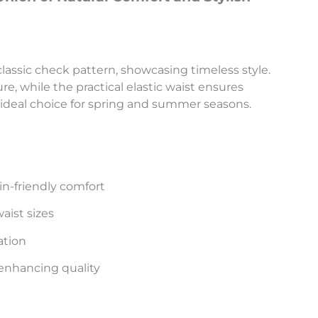
classic check pattern, showcasing timeless style.
ure, while the practical elastic waist ensures
deal choice for spring and summer seasons.
in-friendly comfort
ist sizes
ation
enhancing quality