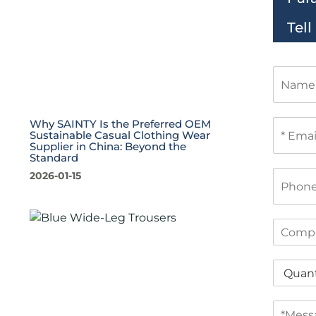
Tel
N
a
m
e
E
Why SAINTY Is the Preferred OEM
Sustainable Casual Clothing Wear
m
Supplier in China: Beyond the
a
Standard
i
P
2026-01-15
l
h
*
o
n
C
e
o
m
Q
p
u
a
a
n
M
n
y