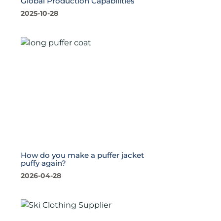
Global Production Capabilities
2025-10-28
How do you make a puffer jacket
puffy again?
2026-04-28