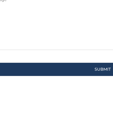
SUBMIT