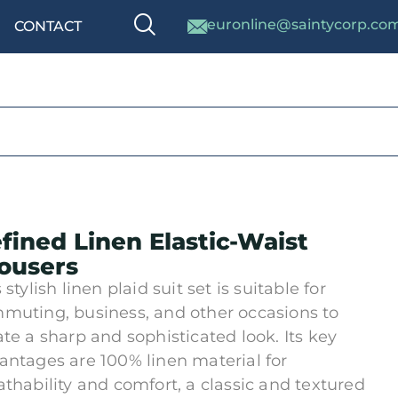
euronline@saintycorp.co
CONTACT
fined Linen Elastic-Waist
ousers
 stylish linen plaid suit set is suitable for
muting, business, and other occasions to
ate a sharp and sophisticated look. Its key
antages are 100% linen material for
athability and comfort, a classic and textured