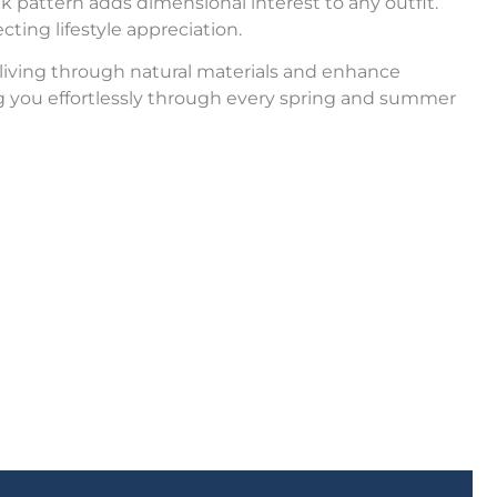
ck pattern adds dimensional interest to any outfit.
cting lifestyle appreciation.
 living through natural materials and enhance
 you effortlessly through every spring and summer