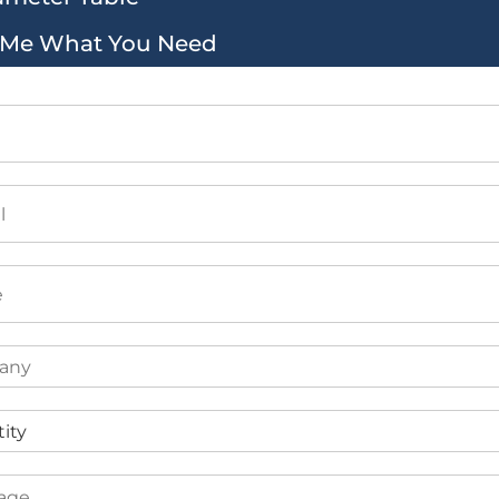
l Me What You Need