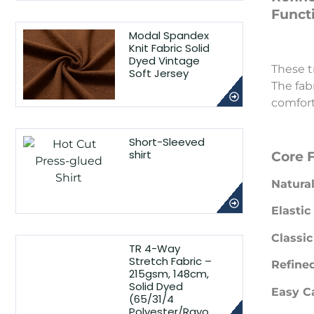
Functi
Modal Spandex
Knit Fabric Solid
Dyed Vintage
These t
Soft Jersey
The fabr
comfort
Short-Sleeved
shirt
Core 
Natural
Elasti
Classic
TR 4-Way
Stretch Fabric –
Refined
215gsm, 148cm,
Solid Dyed
Easy C
(65/31/4
Polyester/Rayo