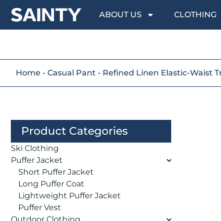
ABOUT US
CLOTHING
Home
-
Casual Pant
-
Refined Linen Elastic-Waist T
Product Categories
Ski Clothing
Puffer Jacket
Short Puffer Jacket
Long Puffer Coat
Lightweight Puffer Jacket
Puffer Vest
Outdoor Clothing