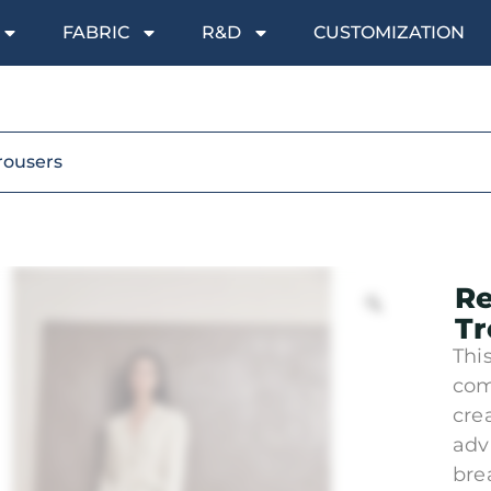
FABRIC
R&D
CUSTOMIZATION
rousers
Re
Tr
This
com
cre
adv
bre