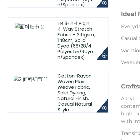
n/Spandex)
Ideal 
TR 3-in-1 Plain
Everyd
4-Way Stretch
Fabric – 210gsm,
Casual 
148cm, Solid
Dyed (68/28/4
Vacatio
Polyester/Rayo
n/Spandex)
Weekend
Cotton-Rayon
Woven Plain
Craft
Weave Fabric,
Solid Dyeing,
Natural Finish,
A #3 be
Casual Natural
contemp
Style
high-qu
with in
Transiti