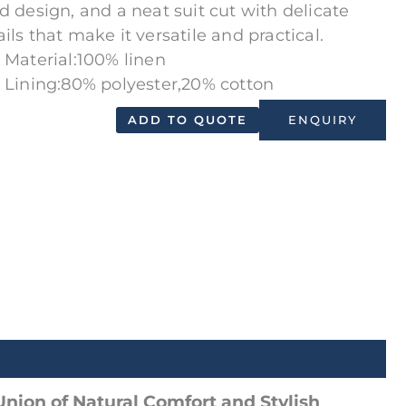
id design, and a neat suit cut with delicate
ils that make it versatile and practical.
Material:100% linen
Lining:80% polyester,20% cotton
ADD TO QUOTE
ENQUIRY
Union of Natural Comfort and Stylish