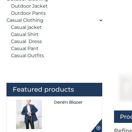
Outdoor Jacket
Outdoor Pants
Casual Clothing
Casual jacket
Casual Shirt
Casual Dress
Casual Pant
Casual Outfits
Featured products
Denim Blazer
Pro
Refine