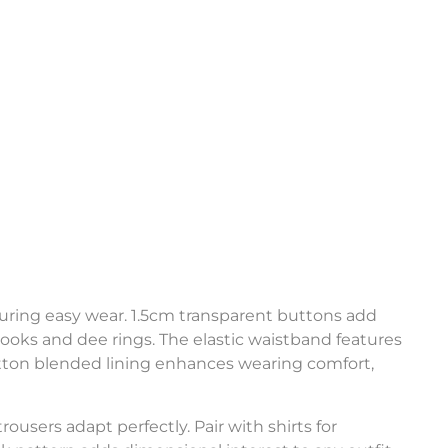
uring easy wear. 1.5cm transparent buttons add
ks and dee rings. The elastic waistband features
-cotton blended lining enhances wearing comfort,
rousers adapt perfectly. Pair with shirts for