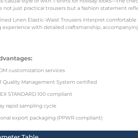
s-casual style or with T-shirts for holiday looks—the che
e not just practical trousers but a fashion statement refle
ined Linen Elastic-Waist Trousers interpret comfortable
 experience with detailed craftsmanship, accompanying
dvantages:
M customization services
1 Quality Management System certified
EX STANDARD 100 compliant
ay rapid sampling cycle
ional export packaging (PPWR compliant)
ameter Table