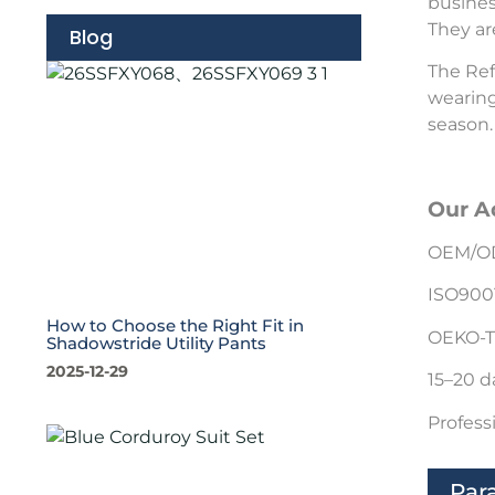
busines
They ar
Blog
The Ref
wearing
season.
Our A
OEM/OD
ISO900
How to Choose the Right Fit in
OEKO-T
Shadowstride Utility Pants
2025-12-29
15–20 d
Profess
Par