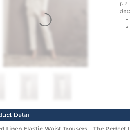
pla
deta
duct Detail
d Linen Elastic-Waist Trousers – The Perfect 