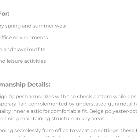
For:
ay spring and summer wear
office environments
n and travel outfits
 leisure activities
smanship Details:
ige zipper harmonizes with the check pattern while ens
orary flair, complemented by understated gunmetal hoo
ality inner elastic for comfortable fit. Beige polyester
terlining maintaining structure in key areas.
oning seamlessly from office to vacation settings, these t