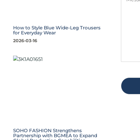
e
t
s
i
s
t
a
y
g
*
How to Style Blue Wide-Leg Trousers
for Everyday Wear
e
*
2026-03-16
SOHO FASHION Strengthens
Partnership with BGMEA to Expand