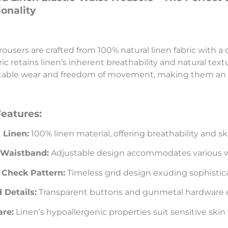
onality
rousers are crafted from 100% natural linen fabric with a 
ic retains linen’s inherent breathability and natural text
able wear and freedom of movement, making them an i
Features:
 Linen:
100% linen material, offering breathability and sk
c Waistband:
Adjustable design accommodates various wa
 Check Pattern:
Timeless grid design exuding sophistic
 Details:
Transparent buttons and gunmetal hardware 
are:
Linen’s hypoallergenic properties suit sensitive skin