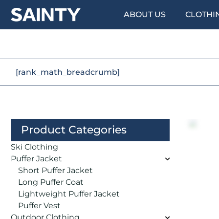
ABOUT US
CLOTHI
[rank_math_breadcrumb]
Product Categories
Ski Clothing
Puffer Jacket
Short Puffer Jacket
Long Puffer Coat
Lightweight Puffer Jacket
Puffer Vest
Outdoor Clothing