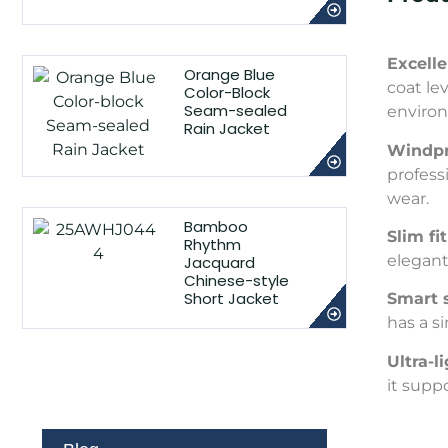
Excell
Orange Blue
coat le
Color-Block
Seam-sealed
enviro
Rain Jacket
Windpr
profess
wear.
Bamboo
Slim fi
Rhythm
elegant
Jacquard
Chinese-style
Short Jacket
Smart 
has a s
Ultra-
it supp