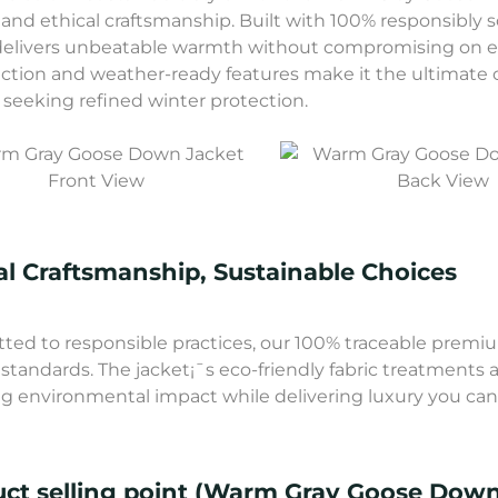
 and ethical craftsmanship. Built with 100% responsibly
delivers unbeatable warmth without compromising on eco
ction and weather-ready features make it the ultimate c
seeking refined winter protection.
Front View
Back View
al Craftsmanship, Sustainable Choices
ed to responsible practices, our 100% traceable premium
 standards. The jacket¡¯s eco-friendly fabric treatments 
g environmental impact while delivering luxury you can 
ct selling point (Warm Gray Goose Down