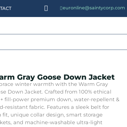
euronline@saintycorp.com
TACT
rm Gray Goose Down Jacket
race winter warmth with the Warm Gray
se Down Jacket. Crafted from 100% ethical
+ fill-power premium down, water-repellent &
d-resistant fabric. Features a sleek belt for
m fit, unique collar design, smart storage
kets, and machine-washable ultra-light