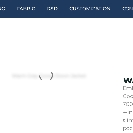
NG
FABRIC
R&D
CUSTOMIZATION
CON
Wa
Emb
Goo
700
win
sli
poc