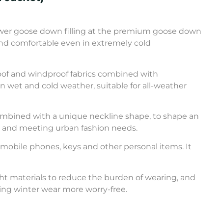
 power goose down filling at the premium goose down
and comfortable even in extremely cold
oof and windproof fabrics combined with
n wet and cold weather, suitable for all-weather
 combined with a unique neckline shape, to shape an
y, and meeting urban fashion needs.
g mobile phones, keys and other personal items. It
ight materials to reduce the burden of wearing, and
king winter wear more worry-free.