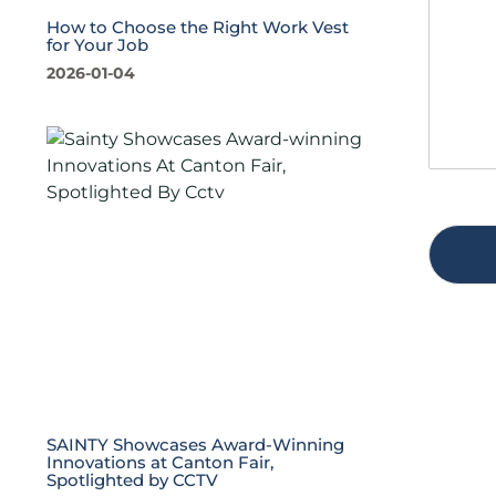
s
t
a
y
How to Choose the Right Work Vest
for Your Job
g
*
e
2026-01-04
*
SAINTY Showcases Award-Winning
Innovations at Canton Fair,
Spotlighted by CCTV