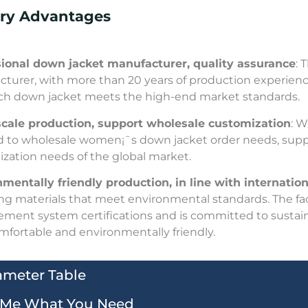
ory Advantages
sional down jacket manufacturer, quality assurance
: 
turer, with more than 20 years of production experience. 
ch down jacket meets the high-end market standards.
scale production, support wholesale customization
: W
 to wholesale women¡¯s down jacket order needs, sup
zation needs of the global market.
mentally friendly production, in line with internationa
ling materials that meet environmental standards. The fa
ent system certifications and is committed to sustai
omfortable and environmentally friendly.
ameter Table
l Me What You Need