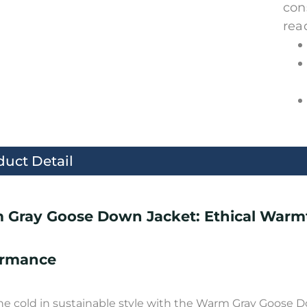
con
rea
duct Detail
 Gray Goose Down Jacket: Ethical Warm
ormance
he cold in sustainable style with the Warm Gray Goose Do