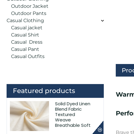
Outdoor Jacket
Outdoor Pants
Casual Clothing
Casual jacket
Casual Shirt
Casual Dress
Casual Pant
Casual Outfits
Pro
Featured products
Warm
Solid Dyed Linen
Blend Fabric
Perf
Textured
Weave
Breathable Soft
Brave t