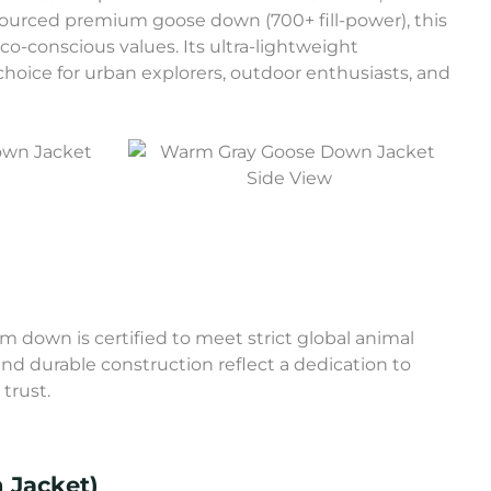
 sourced premium goose down (700+ fill-power), this
-conscious values. Its ultra-lightweight
hoice for urban explorers, outdoor enthusiasts, and
Side View
 down is certified to meet strict global animal
and durable construction reflect a dedication to
trust.
 Jacket)