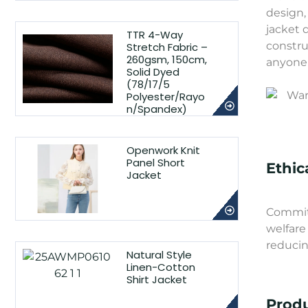
design,
jacket 
TTR 4-Way
constru
Stretch Fabric –
260gsm, 150cm,
anyone 
Solid Dyed
(78/17/5
Polyester/Rayo
n/Spandex)
Openwork Knit
Panel Short
Ethic
Jacket
Committ
welfare
reducin
Natural Style
Linen-Cotton
Shirt Jacket
Produ