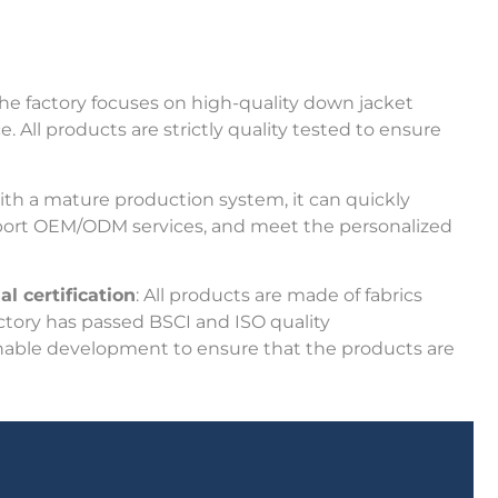
The factory focuses on high-quality down jacket
All products are strictly quality tested to ensure
ith a mature production system, it can quickly
port OEM/ODM services, and meet the personalized
l certification
: All products are made of fabrics
ctory has passed BSCI and ISO quality
nable development to ensure that the products are