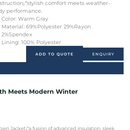
struction¡ªstylish comfort meets weather-
dy performance.
Color: Warm Gray
Material: 69%Polyester 29%Rayon
2%Spendex
Lining: 100% Polyester
ENQUIRY
ADD TO QUOTE
th Meets Modern Winter
wn Jacket¡ªa fusion of advanced insulation, sleek