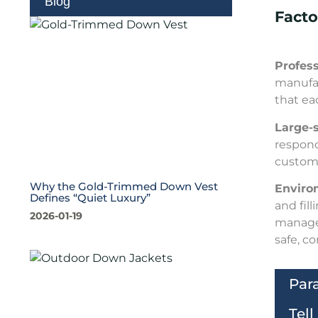
Blog
Fact
Profes
manufac
that ea
Large-
respond
customi
Why the Gold-Trimmed Down Vest
Environ
Defines “Quiet Luxury”
and fil
2026-01-19
managem
safe, c
Par
Tel