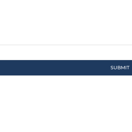
SUBMIT