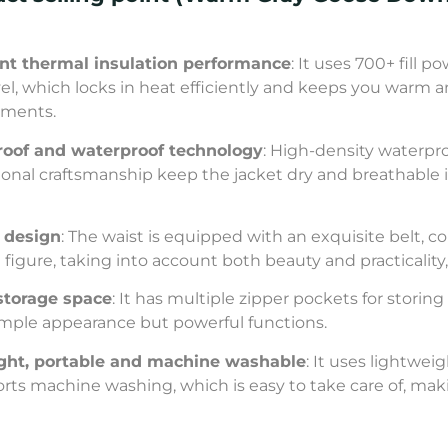
ent thermal insulation performance
: It uses 700+ fill
vel, which locks in heat efficiently and keeps you warm 
nments.
oof and waterproof technology
: High-density waterpr
ional craftsmanship keep the jacket dry and breathable i
t design
: The waist is equipped with an exquisite belt,
 figure, taking into account both beauty and practicalit
storage space
: It has multiple zipper pockets for storin
imple appearance but powerful functions.
light, portable and machine washable
: It uses lightwe
orts machine washing, which is easy to take care of, ma