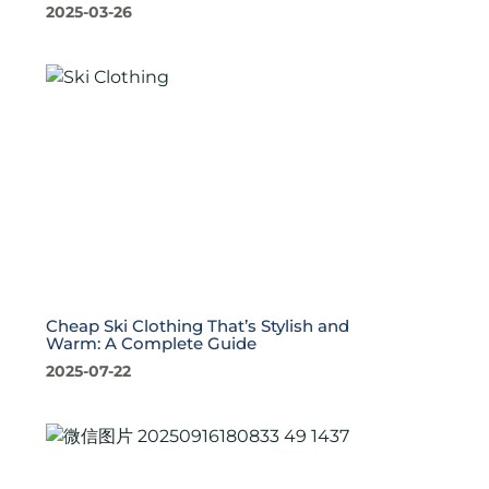
2025-03-26
Cheap Ski Clothing That’s Stylish and
Warm: A Complete Guide
2025-07-22