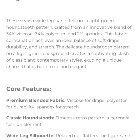
These stylish wide-leg pants feature a light green
houndstooth pattern, crafted from an innovative blend of
34% viscose, 64% polyester, and 2% spandex. This fabric
combination achieves an ideal balance of soft drape,
durability, and stretch. The delicate houndstooth pattern
on a light green background creates a captivating clash
of classic and contemporary styles, exuding a unique
charm that is both fresh and elegant.
Core Features:
Premium Blended Fabric:
Viscose for drape, polyester
for durability, spandex for stretch
Classic Houndstooth:
Timeless retro pattern, a perennial
fashion element
Wide-Leg Silhouette:
Relaxed cut flatters the figure and