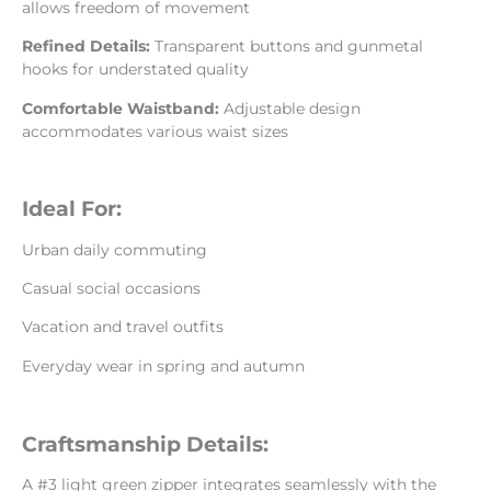
allows freedom of movement
Refined Details:
Transparent buttons and gunmetal
hooks for understated quality
Comfortable Waistband:
Adjustable design
accommodates various waist sizes
Ideal For:
Urban daily commuting
Casual social occasions
Vacation and travel outfits
Everyday wear in spring and autumn
Craftsmanship Details:
A #3 light green zipper integrates seamlessly with the