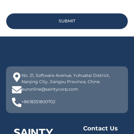
SUBMIT
No. 21, Software Avenue, Yuhuatai District,
Nanjing City, Jiangsu Province, China
euronline@saintycorp.com
+8618351800702
Contact Us