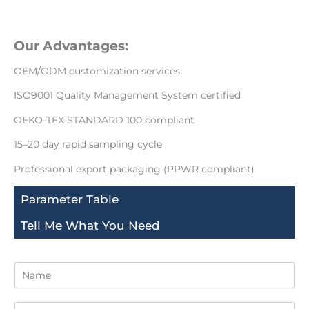
Our Advantages:
OEM/ODM customization services
ISO9001 Quality Management System certified
OEKO-TEX STANDARD 100 compliant
15–20 day rapid sampling cycle
Professional export packaging (PPWR compliant)
Parameter Table
Tell Me What You Need
N
a
m
E