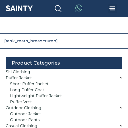
[rank_math_breadcrumb]
Product Categories
Ski Clothing
Puffer Jacket
Short Puffer Jacket
Long Puffer Coat
Lightweight Puffer Jacket
Puffer Vest
Outdoor Clothing
Outdoor Jacket
Outdoor Pants
Casual Clothing