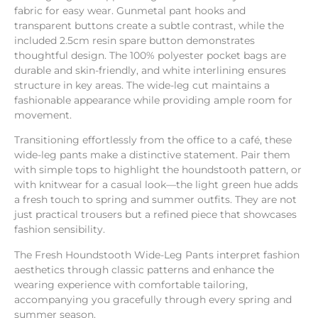
fabric for easy wear. Gunmetal pant hooks and
transparent buttons create a subtle contrast, while the
included 2.5cm resin spare button demonstrates
thoughtful design. The 100% polyester pocket bags are
durable and skin-friendly, and white interlining ensures
structure in key areas. The wide-leg cut maintains a
fashionable appearance while providing ample room for
movement.
Transitioning effortlessly from the office to a café, these
wide-leg pants make a distinctive statement. Pair them
with simple tops to highlight the houndstooth pattern, or
with knitwear for a casual look—the light green hue adds
a fresh touch to spring and summer outfits. They are not
just practical trousers but a refined piece that showcases
fashion sensibility.
The Fresh Houndstooth Wide-Leg Pants interpret fashion
aesthetics through classic patterns and enhance the
wearing experience with comfortable tailoring,
accompanying you gracefully through every spring and
summer season.