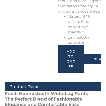
fabric, and wide-leg cut
that flatters the figure
and suits various styles.
Material:34%
viscose,64%
polyester,2%
spandex
Lining:100%
polyester
ADD
TO
ENQUIR
QUO
TE
Product Detail
Fresh Houndstooth Wide-Leg Pants –
The Perfect Blend of Fashionable
Elegance and Comfortable Ease