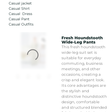
Casual jacket
Casual Shirt
Casual Dress
Casual Pant
Casual Outfits
Fresh Houndstooth
Wide-Leg Pants
This fresh houndstooth
wide-leg suit set is
suitable for everyday
commuting, business
meetings, and other
occasions, creating a
crisp and elegant look.
Its core advantages are
the stylish and
distinctive houndstooth
design, comfortable
and structured blended