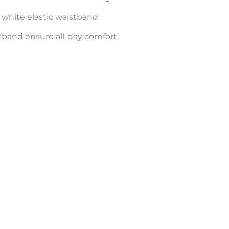
white elastic waistband
tband ensure all-day comfort