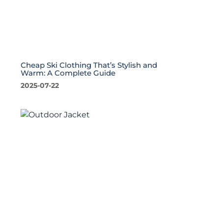
Cheap Ski Clothing That’s Stylish and
Warm: A Complete Guide
2025-07-22