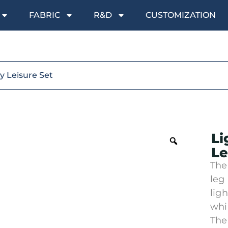
FABRIC
R&D
CUSTOMIZATION
y Leisure Set
Li
Le
The
leg
lig
whi
The