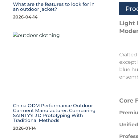
What are the features to look for in
Pro
an outdoor jacket?
2026-04-14
Light
Moder
Crafted
excepti
blue hu
ensembl
Core 
China ODM Performance Outdoor
Garment Manufacturer: Comparing
Premiu
SAINTY’s 3D Prototyping With
Traditional Methods
Unified
2026-01-14
Profess