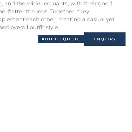
a, and the wide-leg pants, with their good
e, flatter the legs. Together, they
plement each other, creating a casual yet
ned overall outfit style.
ADD TO QUOTE
ENQUIRY