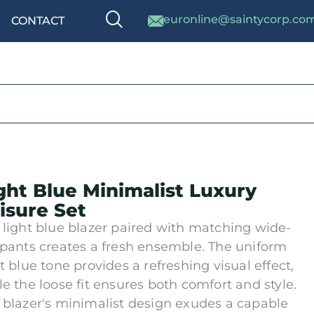
euronline@saintycorp.co
CONTACT
ght Blue Minimalist Luxury
isure Set
 light blue blazer paired with matching wide-
 pants creates a fresh ensemble. The uniform
ht blue tone provides a refreshing visual effect,
le the loose fit ensures both comfort and style.
 blazer's minimalist design exudes a capable