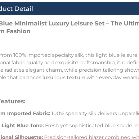
duct Detail
 Blue Minimalist Luxury Leisure Set – The Ult
n Fashion
 from 100% imported specialty silk, this light blue leisure
onal fabric quality and exquisite craftsmanship, it redefi
e radiates elegant charm, while precision tailoring show
e that balances luxurious texture with everyday wearabi
Features:
m Imported Fabric:
100% specialty silk delivers unparal
 Light Blue Tone:
Fresh yet sophisticated blue shade ref
ional Silhouette:
Precision-tailored blazer combined wi