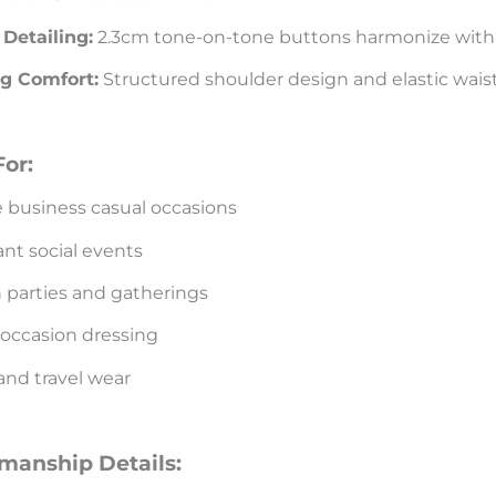
Detailing:
2.3cm tone-on-tone buttons harmonize with 
g Comfort:
Structured shoulder design and elastic wais
For:
 business casual occasions
nt social events
 parties and gatherings
 occasion dressing
and travel wear
smanship Details: