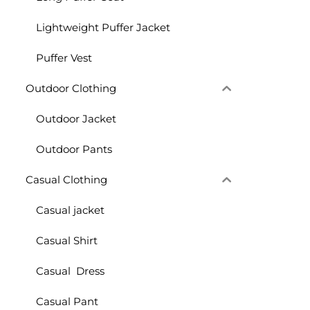
Lightweight Puffer Jacket
Puffer Vest
Outdoor Clothing
Outdoor Jacket
Outdoor Pants
Casual Clothing
Casual jacket
Casual Shirt
Casual Dress
Casual Pant