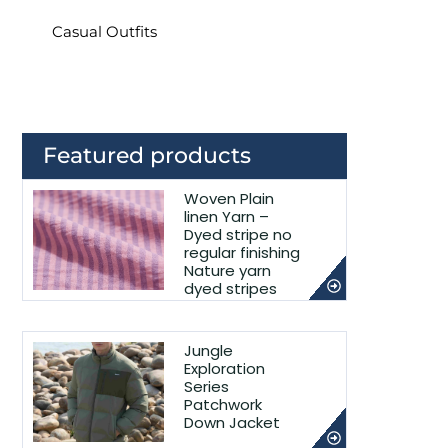
Casual Outfits
Featured products
Woven Plain
linen Yarn –
Dyed stripe no
regular finishing
Nature yarn
dyed stripes
Jungle
Exploration
Series
Patchwork
Down Jacket