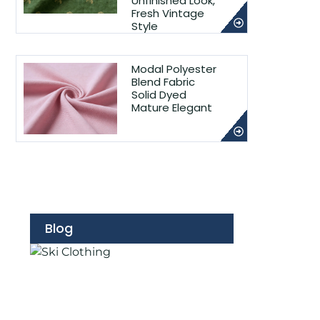
Unfinished Look,
Fresh Vintage
Style
Modal Polyester
Blend Fabric
Solid Dyed
Mature Elegant
Blog