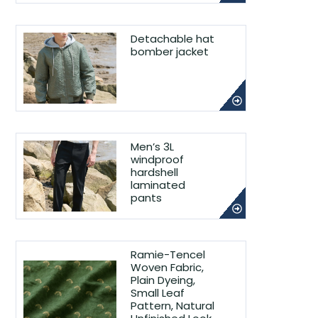
Detachable hat
bomber jacket
Men’s 3L
windproof
hardshell
laminated
pants
Ramie-Tencel
Woven Fabric,
Plain Dyeing,
Small Leaf
Pattern, Natural