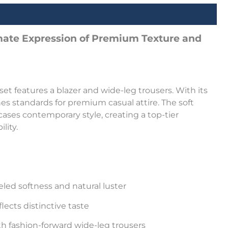
imate Expression of Premium Texture and
 set features a blazer and wide-leg trousers. With its
nes standards for premium casual attire. The soft
cases contemporary style, creating a top-tier
lity.
leled softness and natural luster
lects distinctive taste
th fashion-forward wide-leg trousers