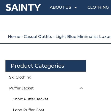
ABOUT US
CLOTHING
Home
-
Casual Outfits
-
Light Blue Minimalist Luxur
Product Categories
Ski Clothing
Puffer Jacket
Short Puffer Jacket
Long Puffer Coat