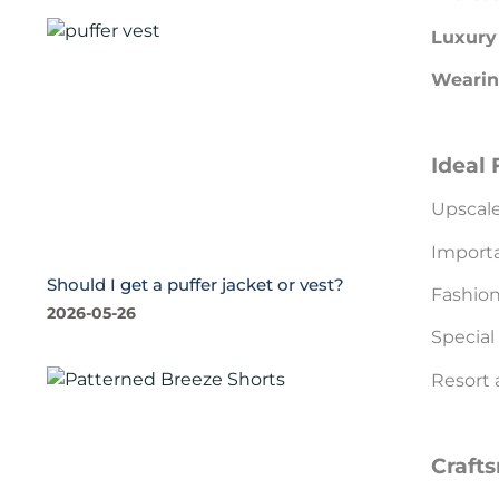
Luxury 
Wearin
Ideal 
Upscale
Importa
Should I get a puffer jacket or vest?
Fashion
2026-05-26
Special
Resort 
Craft