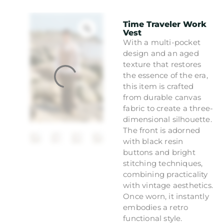
Time Traveler Work
Vest
With a multi-pocket
design and an aged
texture that restores
the essence of the era,
this item is crafted
from durable canvas
fabric to create a three-
dimensional silhouette.
The front is adorned
with black resin
buttons and bright
stitching techniques,
combining practicality
with vintage aesthetics.
Once worn, it instantly
embodies a retro
functional style.