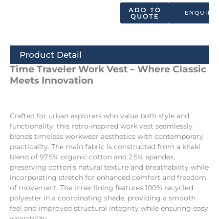
ADD TO
ENQUIRY
QUOTE
Product Detail
Time Traveler Work Vest – Where Classic
Meets Innovation
Crafted for urban explorers who value both style and
functionality, this retro-inspired work vest seamlessly
blends timeless workwear aesthetics with contemporary
practicality. The main fabric is constructed from a khaki
blend of 97.5% organic cotton and 2.5% spandex,
preserving cotton’s natural texture and breathability while
incorporating stretch for enhanced comfort and freedom
of movement. The inner lining features 100% recycled
polyester in a coordinating shade, providing a smooth
feel and improved structural integrity while ensuring easy
wearability.