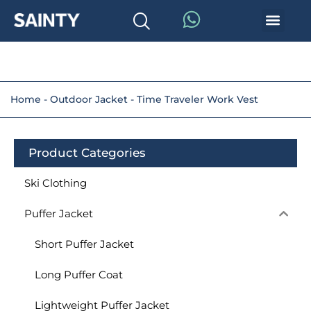
Home
-
Outdoor Jacket
-
Time Traveler Work Vest
Product Categories
Ski Clothing
Puffer Jacket
Short Puffer Jacket
Long Puffer Coat
Lightweight Puffer Jacket