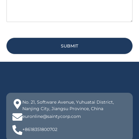
SUBMIT
No. 21, Software Avenue, Yuhuatai District,
Nanjing City, Jiangsu Province, China
euronline@saintycorp.com
+8618351800702