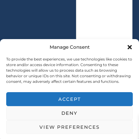
s
t
a
y
g
*
e
*
Manage Consent
To provide the best experiences, we use technologies like cookies to
store and/or access device information. Consenting to these
technologies will allow us to process data such as browsing
SUBMIT
behavior or unique IDs on this site. Not consenting or withdrawing
consent, may adversely affect certain features and functions.
ACCEPT
Copryright © 2025 SAINTY All rights reserved
DENY
｜ Sitemap ｜
Privacy Policy
VIEW PREFERENCES