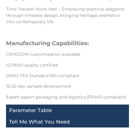
Time Traveler Work Vest – Embracing practical elegance
through timeless design, bringing heritage aesthetics
into contemporary life.
Manufacturing Capabilities:
OEM/ODM customization available
ISO9001 quality certified
OEKO-TEX Standard 100 compliant
15-20 day sample development
Expert export packaging and logistics [PPWR compliant]
Parameter Table
Tell Me What You Need