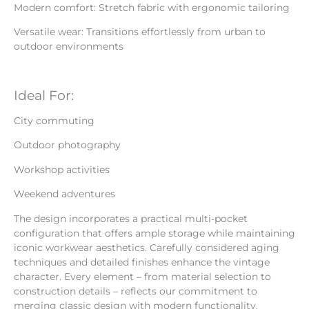
Modern comfort: Stretch fabric with ergonomic tailoring
Versatile wear: Transitions effortlessly from urban to
outdoor environments
Ideal For:
City commuting
Outdoor photography
Workshop activities
Weekend adventures
The design incorporates a practical multi-pocket
configuration that offers ample storage while maintaining
iconic workwear aesthetics. Carefully considered aging
techniques and detailed finishes enhance the vintage
character. Every element – from material selection to
construction details – reflects our commitment to
merging classic design with modern functionality.