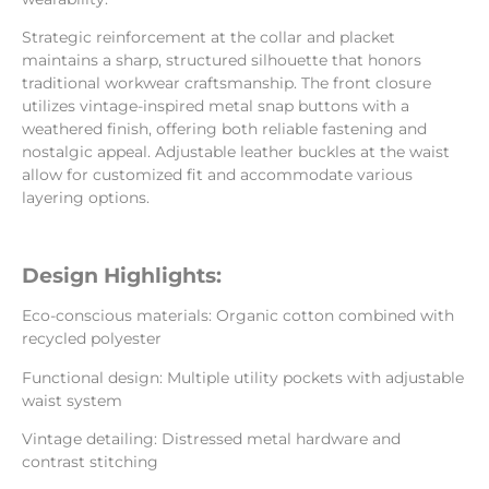
Strategic reinforcement at the collar and placket
maintains a sharp, structured silhouette that honors
traditional workwear craftsmanship. The front closure
utilizes vintage-inspired metal snap buttons with a
weathered finish, offering both reliable fastening and
nostalgic appeal. Adjustable leather buckles at the waist
allow for customized fit and accommodate various
layering options.
Design Highlights:
Eco-conscious materials: Organic cotton combined with
recycled polyester
Functional design: Multiple utility pockets with adjustable
waist system
Vintage detailing: Distressed metal hardware and
contrast stitching