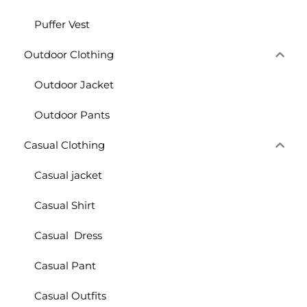
Puffer Vest
Outdoor Clothing
Outdoor Jacket
Outdoor Pants
Casual Clothing
Casual jacket
Casual Shirt
Casual Dress
Casual Pant
Casual Outfits