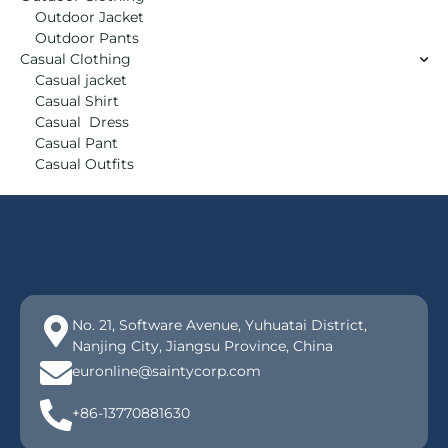
Outdoor Jacket
Outdoor Pants
Casual Clothing
Casual jacket
Casual Shirt
Casual Dress
Casual Pant
Casual Outfits
No. 21, Software Avenue, Yuhuatai District,
Nanjing City, Jiangsu Province, China
euronline@saintycorp.com
+86-13770881630