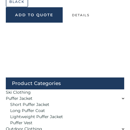
BLACK
ADD TO QUOTE
DETAILS
Product Categories
Ski Clothing
Puffer Jacket
Short Puffer Jacket
Long Puffer Coat
Lightweight Puffer Jacket
Puffer Vest
Outdoor Clothing