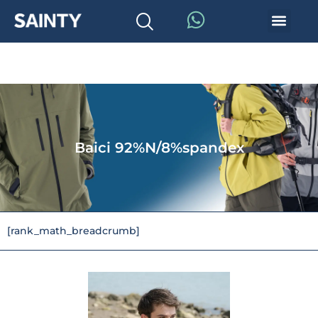
Baici 92%N/8%spandex
[rank_math_breadcrumb]