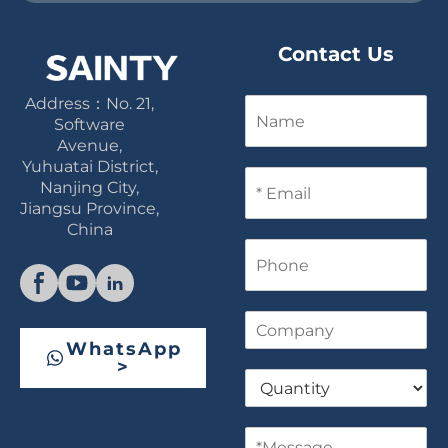
Contact Us
Address：No. 21,
N
a
Software
m
Avenue,
e
Yuhuatai District,
E
Nanjing City,
m
Jiangsu Province,
a
China
i
P
l
h
*
o
n
C
e
o
WhatsApp
m
>
Q
p
u
a
a
n
M
n
y