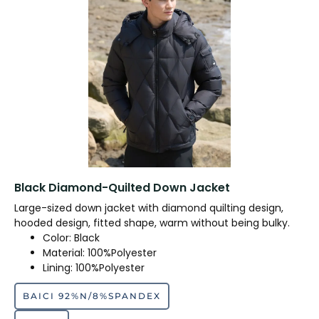
Black Diamond-Quilted Down Jacket
Large-sized down jacket with diamond quilting design,
hooded design, fitted shape, warm without being bulky.
Color: Black
Material: 100%Polyester
Lining: 100%Polyester
BAICI 92%N/8%SPANDEX