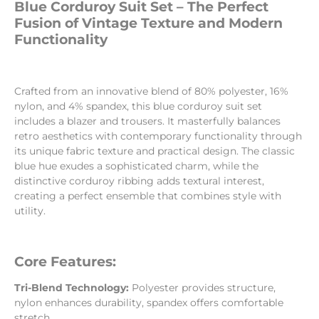
Blue Corduroy Suit Set – The Perfect
Fusion of Vintage Texture and Modern
Functionality
Crafted from an innovative blend of 80% polyester, 16%
nylon, and 4% spandex, this blue corduroy suit set
includes a blazer and trousers. It masterfully balances
retro aesthetics with contemporary functionality through
its unique fabric texture and practical design. The classic
blue hue exudes a sophisticated charm, while the
distinctive corduroy ribbing adds textural interest,
creating a perfect ensemble that combines style with
utility.
Core Features:
Tri-Blend Technology:
Polyester provides structure,
nylon enhances durability, spandex offers comfortable
stretch