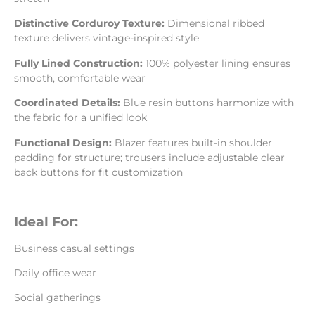
Distinctive Corduroy Texture:
Dimensional ribbed
texture delivers vintage-inspired style
Fully Lined Construction:
100% polyester lining ensures
smooth, comfortable wear
Coordinated Details:
Blue resin buttons harmonize with
the fabric for a unified look
Functional Design:
Blazer features built-in shoulder
padding for structure; trousers include adjustable clear
back buttons for fit customization
Ideal For:
Business casual settings
Daily office wear
Social gatherings