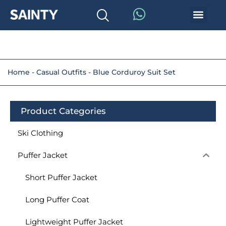
Home
-
Casual Outfits
-
Blue Corduroy Suit Set
Product Categories
Ski Clothing
Puffer Jacket
Short Puffer Jacket
Long Puffer Coat
Lightweight Puffer Jacket