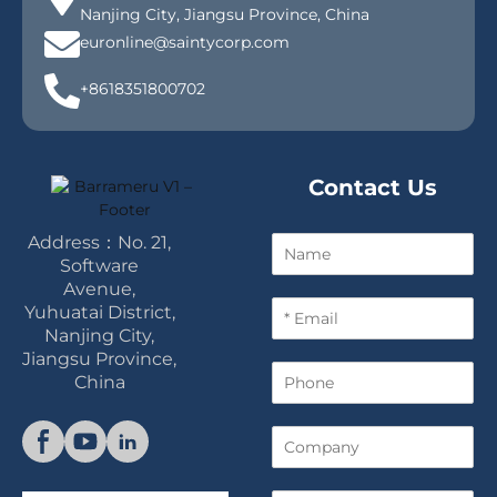
Nanjing City, Jiangsu Province, China
euronline@saintycorp.com
+8618351800702
Contact Us
Address：No. 21,
N
a
Software
m
Avenue,
E
e
Yuhuatai District,
m
Nanjing City,
a
Jiangsu Province,
P
i
China
h
l
o
*
C
n
o
e
m