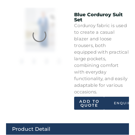
Blue Corduroy Suit
Set
Corduroy fabric is used
to create a casual
blazer and loose
trousers, both
equipped with practical
large pockets,
combining comfort
with everyday
functionality, and easily
adaptable for various
occasions.
ADD TO
ENQUIRY
QUOTE
Product Detail