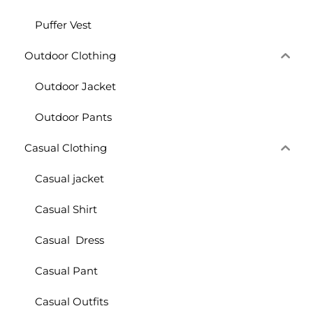
Puffer Vest
Outdoor Clothing
Outdoor Jacket
Outdoor Pants
Casual Clothing
Casual jacket
Casual Shirt
Casual Dress
Casual Pant
Casual Outfits