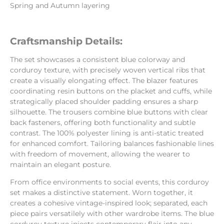
Spring and Autumn layering
Craftsmanship Details:
The set showcases a consistent blue colorway and
corduroy texture, with precisely woven vertical ribs that
create a visually elongating effect. The blazer features
coordinating resin buttons on the placket and cuffs, while
strategically placed shoulder padding ensures a sharp
silhouette. The trousers combine blue buttons with clear
back fasteners, offering both functionality and subtle
contrast. The 100% polyester lining is anti-static treated
for enhanced comfort. Tailoring balances fashionable lines
with freedom of movement, allowing the wearer to
maintain an elegant posture.
From office environments to social events, this corduroy
set makes a distinctive statement. Worn together, it
creates a cohesive vintage-inspired look; separated, each
piece pairs versatilely with other wardrobe items. The blue