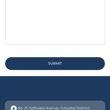
s
i
s
t
a
y
g
*
e
*
SUBMIT
No. 21, Software Avenue, Yuhuatai District,