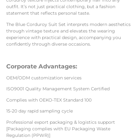
corduroy texture injects contemporary flair into any
outfit. It’s not just practical clothing, but a fashion
statement that reflects personal taste.
The Blue Corduroy Suit Set interprets modern aesthetics
through vintage texture and elevates the wearing
experience with practical design, accompanying you
confidently through diverse occasions.
Corporate Advantages:
OEM/ODM customization services
ISO9001 Quality Management System Certified
Complies with OEKO-TEX Standard 100
15-20 day rapid sampling cycle
Professional export packaging & logistics support
[Packaging complies with EU Packaging Waste
Regulation (PPWR)]