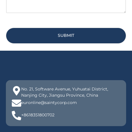
SUBMIT
No. 21, Software Avenue, Yuhuatai District,
Nanjing City, Jiangsu Province, China
euronline@saintycorp.com
+8618351800702