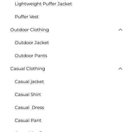
Lightweight Puffer Jacket
Puffer Vest
Outdoor Clothing
Outdoor Jacket
Outdoor Pants
Casual Clothing
Casual jacket
Casual Shirt
Casual Dress
Casual Pant