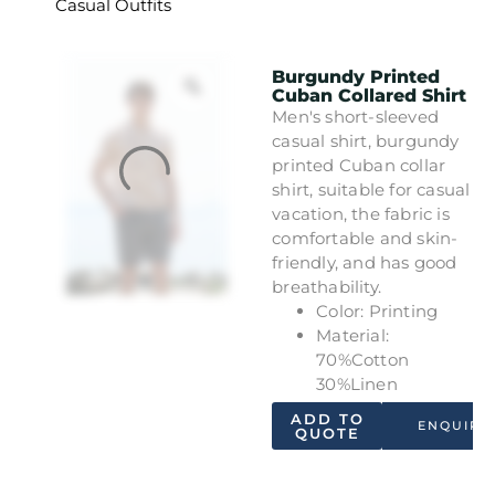
Casual Outfits
Burgundy Printed
Cuban Collared Shirt
Men's short-sleeved
casual shirt, burgundy
printed Cuban collar
shirt, suitable for casual
vacation, the fabric is
comfortable and skin-
friendly, and has good
breathability.
Color: Printing
Material:
70%Cotton
30%Linen
ADD TO
ENQUIRY
QUOTE