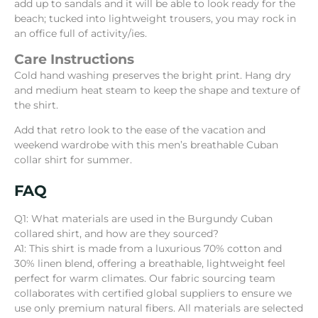
add up to sandals and it will be able to look ready for the
beach; tucked into lightweight trousers, you may rock in
an office full of activity/ies.
Care Instructions
Cold hand washing preserves the bright print. Hang dry
and medium heat steam to keep the shape and texture of
the shirt.
Add that retro look to the ease of the vacation and
weekend wardrobe with this men’s breathable Cuban
collar shirt for summer.
FAQ
Q1: What materials are used in the Burgundy Cuban
collared shirt, and how are they sourced?
A1: This shirt is made from a luxurious 70% cotton and
30% linen blend, offering a breathable, lightweight feel
perfect for warm climates. Our fabric sourcing team
collaborates with certified global suppliers to ensure we
use only premium natural fibers. All materials are selected