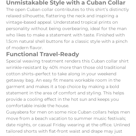
Unmistakable Style with a Cuban Collar
The open Cuban collar contributes to this shirt’s distinctly
relaxed silhouette, flattering the neck and inspiring a
vintage-based appeal. Understated tropical prints on
personality without being overbearing, ideal for the man
who likes to make a statement with taste. Finished with
1.5cm natural shell buttons for a classic style with a pinch
of modern flavor.
Functional Travel-Ready
Special weaving treatment renders this Cuban collar shirt
wrinkle-resistant by 40% more than those old traditional
cotton shirts–perfect to take along in your weekend
getaway bag. An easy fit means workable room in the
garment and makes it a top choice by making a bold
statement in the area of comfort and styling. This helps
provide a cooling effect in the hot sun and keeps you
comfortable inside the house.
Guayabera for men on some nice Cuban collars helps men
move from a beach vacation to summer music festivals;
date nights, or casual Friday wearing at the office. Unlined
tailored shorts with flat-front waist and drape may just