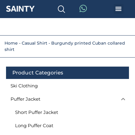
Home
-
Casual Shirt
-
Burgundy printed Cuban collared
shirt
Product Categories
Ski Clothing
Puffer Jacket
Short Puffer Jacket
Long Puffer Coat