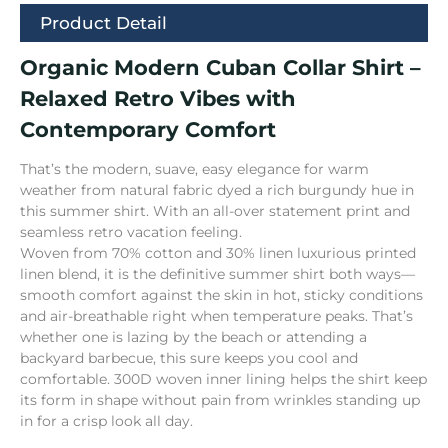
Product Detail
Organic Modern Cuban Collar Shirt –
Relaxed Retro Vibes with
Contemporary Comfort
That’s the modern, suave, easy elegance for warm
weather from natural fabric dyed a rich burgundy hue in
this summer shirt. With an all-over statement print and
seamless retro vacation feeling.
Woven from 70% cotton and 30% linen luxurious printed
linen blend, it is the definitive summer shirt both ways—
smooth comfort against the skin in hot, sticky conditions
and air-breathable right when temperature peaks. That’s
whether one is lazing by the beach or attending a
backyard barbecue, this sure keeps you cool and
comfortable. 300D woven inner lining helps the shirt keep
its form in shape without pain from wrinkles standing up
in for a crisp look all day.