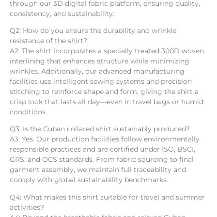
through our 3D digital fabric platform, ensuring quality,
consistency, and sustainability.
Q2: How do you ensure the durability and wrinkle
resistance of the shirt?
A2: The shirt incorporates a specially treated 300D woven
interlining that enhances structure while minimizing
wrinkles. Additionally, our advanced manufacturing
facilities use intelligent sewing systems and precision
stitching to reinforce shape and form, giving the shirt a
crisp look that lasts all day—even in travel bags or humid
conditions.
Q3: Is the Cuban collared shirt sustainably produced?
A3: Yes. Our production facilities follow environmentally
responsible practices and are certified under ISO, BSCI,
GRS, and OCS standards. From fabric sourcing to final
garment assembly, we maintain full traceability and
comply with global sustainability benchmarks.
Q4: What makes this shirt suitable for travel and summer
activities?