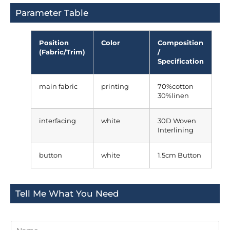
Parameter Table
Position
Color
Composition
(Fabric/Trim)
/
Specification
main fabric
printing
70%cotton
30%linen
interfacing
white
30D Woven
Interlining
button
white
1.5cm Button
Tell Me What You Need
N