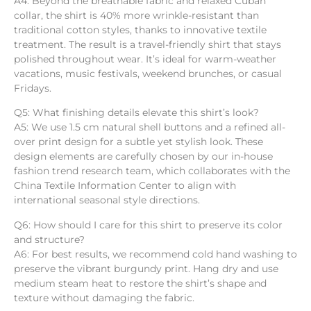
A4: Beyond the breathable fabric and relaxed Cuban
collar, the shirt is 40% more wrinkle-resistant than
traditional cotton styles, thanks to innovative textile
treatment. The result is a travel-friendly shirt that stays
polished throughout wear. It’s ideal for warm-weather
vacations, music festivals, weekend brunches, or casual
Fridays.
Q5: What finishing details elevate this shirt’s look?
A5: We use 1.5 cm natural shell buttons and a refined all-
over print design for a subtle yet stylish look. These
design elements are carefully chosen by our in-house
fashion trend research team, which collaborates with the
China Textile Information Center to align with
international seasonal style directions.
Q6: How should I care for this shirt to preserve its color
and structure?
A6: For best results, we recommend cold hand washing to
preserve the vibrant burgundy print. Hang dry and use
medium steam heat to restore the shirt’s shape and
texture without damaging the fabric.